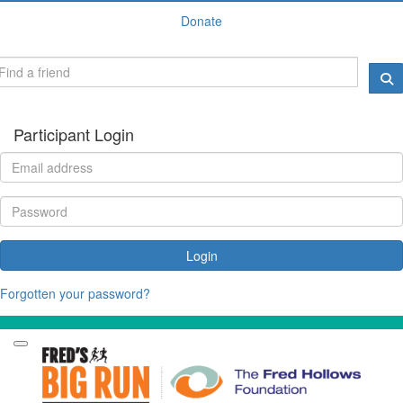
Donate
Participant Login
Login
Forgotten your password?