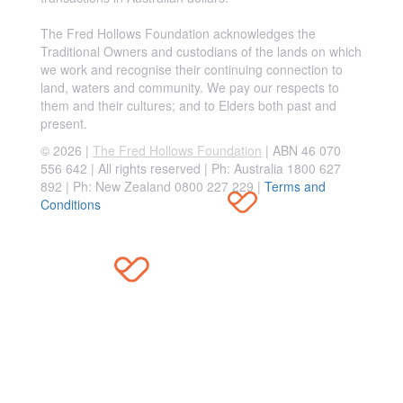
The Fred Hollows Foundation acknowledges the
Traditional Owners and custodians of the lands on which
we work and recognise their continuing connection to
land, waters and community. We pay our respects to
them and their cultures; and to Elders both past and
present.
© 2026 |
The Fred Hollows Foundation
| ABN 46 070
556 642 | All rights reserved |
Ph: Australia 1800 627
892 | Ph: New Zealand 0800 227 229
|
Terms and
Conditions