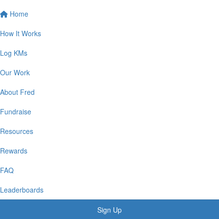
Home
How It Works
Log KMs
Our Work
About Fred
Fundraise
Resources
Rewards
FAQ
Leaderboards
Sign Up