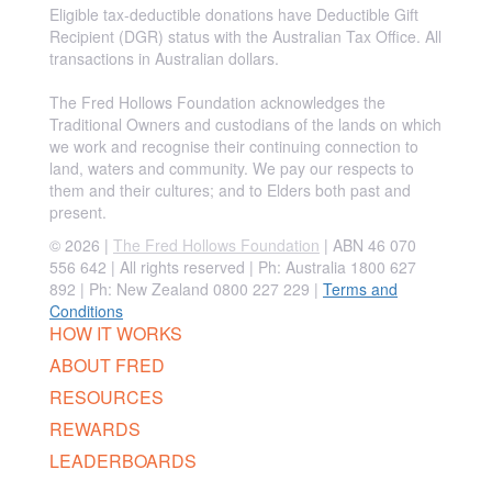
Eligible tax-deductible donations have Deductible Gift
Recipient (DGR) status with the Australian Tax Office. All
transactions in Australian dollars.
The Fred Hollows Foundation acknowledges the
Traditional Owners and custodians of the lands on which
we work and recognise their continuing connection to
land, waters and community. We pay our respects to
them and their cultures; and to Elders both past and
present.
© 2026 |
The Fred Hollows Foundation
| ABN 46 070
556 642 | All rights reserved |
Ph: Australia 1800 627
892 | Ph: New Zealand 0800 227 229
|
Terms and
Conditions
HOW IT WORKS
ABOUT FRED
RESOURCES
REWARDS
LEADERBOARDS