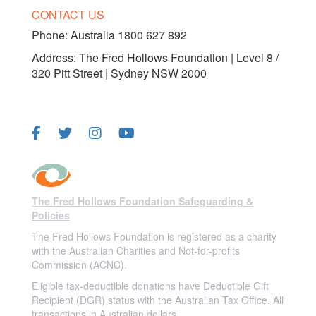
CONTACT US
Phone:
Australia 1800 627 892
Address: The Fred Hollows Foundation | Level 8 /
320 Pitt Street | Sydney NSW 2000
FOLLOW US
The Fred Hollows Foundation Safeguarding &
Policies
The Fred Hollows Foundation is registered as a charity
with the Australian Charities and Not-for-profits
Commission (ACNC).
Eligible tax-deductible donations have Deductible Gift
Recipient (DGR) status with the Australian Tax Office. All
transactions in Australian dollars.