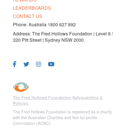
LEADERBOARDS
CONTACT US
Phone: Australia 1800 627 892
Address: The Fred Hollows Foundation | Level 8 /
320 Pitt Street | Sydney NSW 2000
FOLLOW US
The Fred Hollows Foundation Safeguarding &
Policies
The Fred Hollows Foundation is registered as a charity
with the Australian Charities and Not-for-profits
Commission (ACNC).