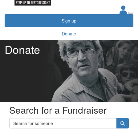
Sign up
Donate
Donate
Search for a Fundraiser