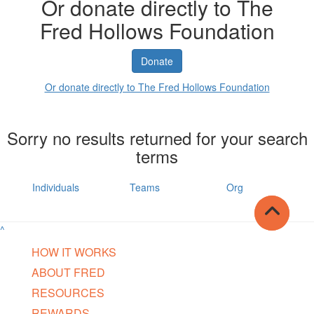
Or donate directly to The
Fred Hollows Foundation
Donate
Or donate directly to The Fred Hollows Foundation
Sorry no results returned for your search
terms
Individuals
Teams
Org
^
HOW IT WORKS
ABOUT FRED
RESOURCES
REWARDS