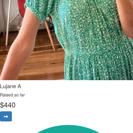
Lujane A
Raised so far
$
440