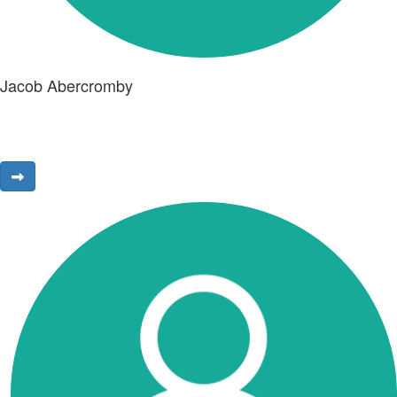
Jacob Abercromby