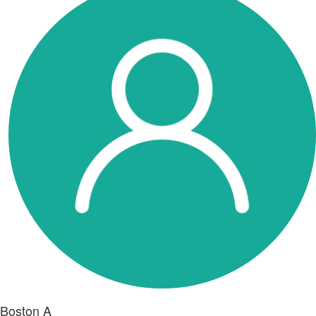
Boston A