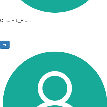
C ..... H L_R .....