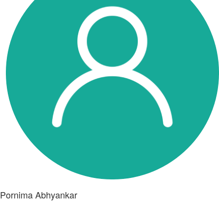
Pornima Abhyankar