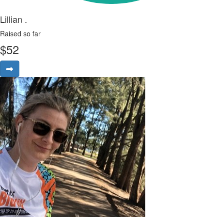
Lillian .
Raised so far
$
52