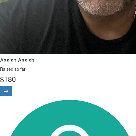
Aasish Aasish
Raised so far
$
180