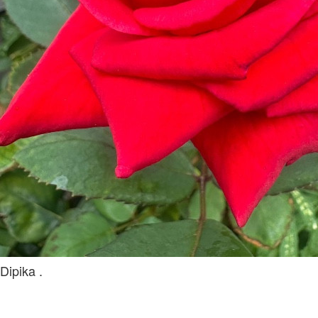
Dipika .