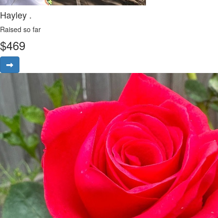
Hayley .
Raised so far
$
469