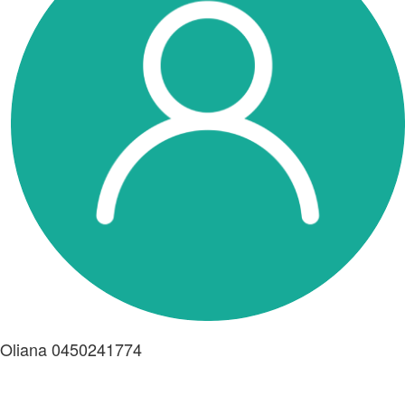
Oliana 0450241774