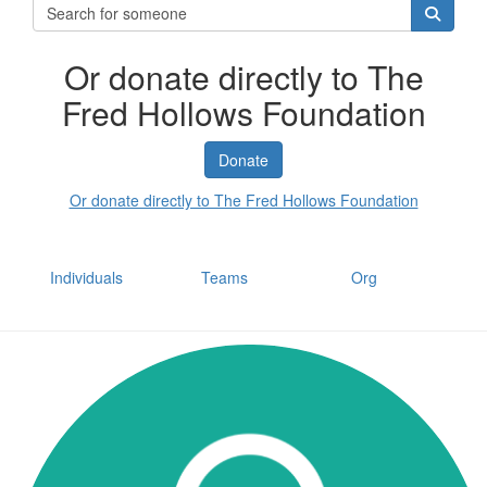
Or donate directly to The
Fred Hollows Foundation
Donate
Or donate directly to The Fred Hollows Foundation
Individuals
Teams
Org