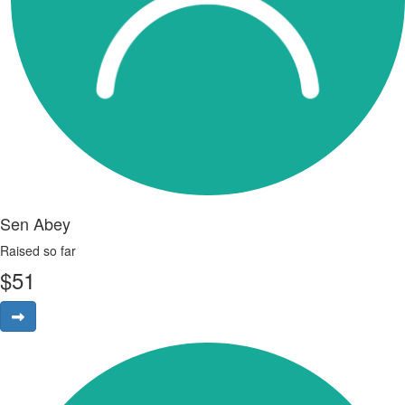
Sen Abey
Raised so far
$
51