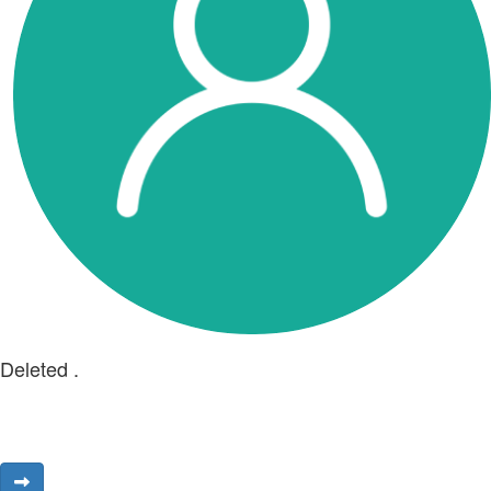
Deleted .