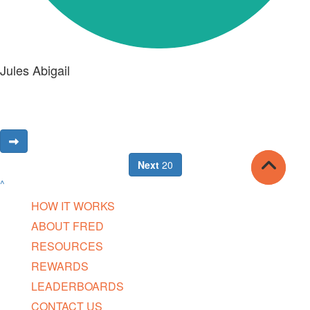
Jules Abigail
Next
20
^
HOW IT WORKS
ABOUT FRED
RESOURCES
REWARDS
LEADERBOARDS
CONTACT US