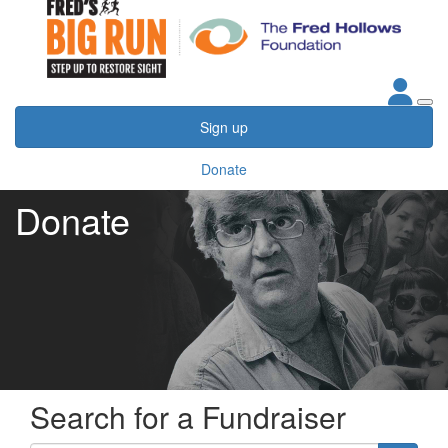
Sign up
Donate
Donate
Search for a Fundraiser