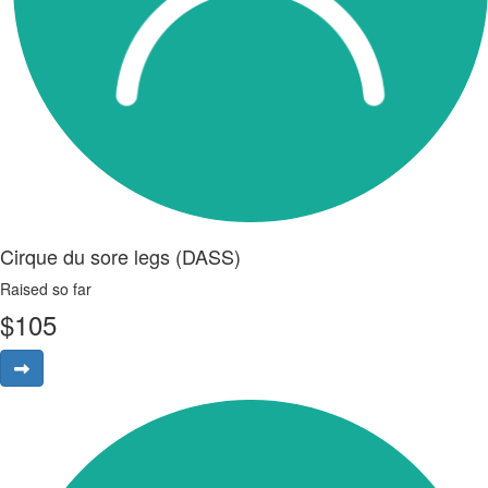
Cirque du sore legs (DASS)
Raised so far
$
105