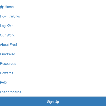
Home
How It Works
Log KMs
Our Work
About Fred
Fundraise
Resources
Rewards
FAQ
Leaderboards
Sign Up