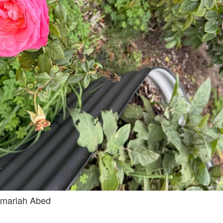
mariah Abed