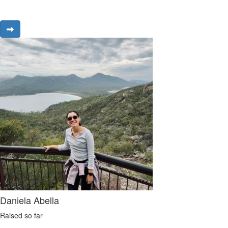
Daniela Abella
Raised so far