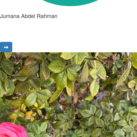
Jumana Abdel Rahman