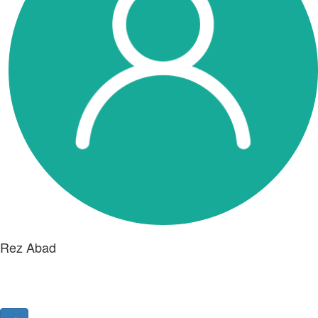
Rez Abad