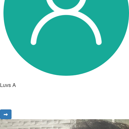
Luvs A