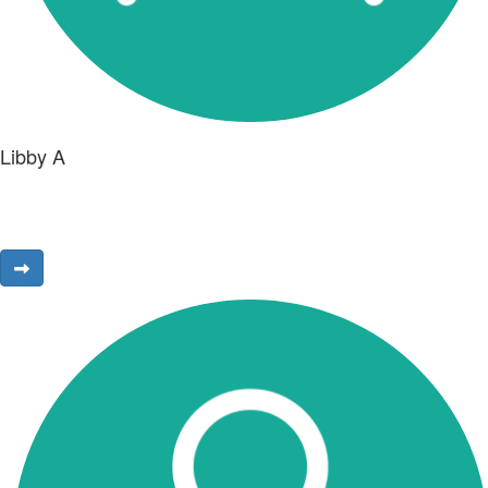
Libby A