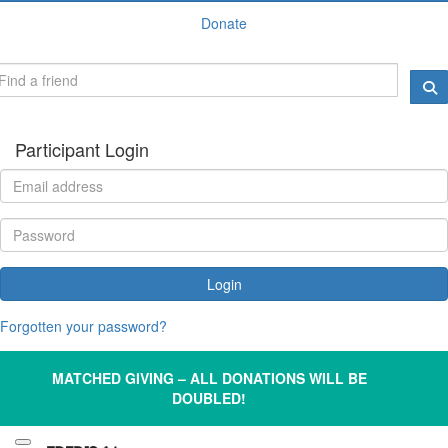
Donate
Participant Login
Login
Forgotten your password?
MATCHED GIVING – ALL DONATIONS WILL BE
DOUBLED!