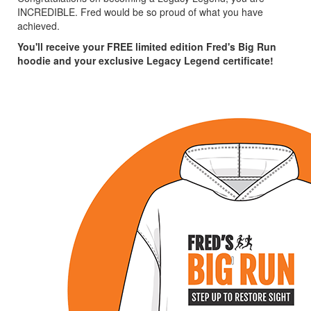
INCREDIBLE. Fred would be so proud of what you have
achieved.
You'll receive your FREE limited edition Fred's Big Run
hoodie and your exclusive Legacy Legend certificate!