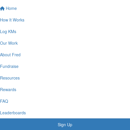
Home
How It Works
Log KMs
Our Work
About Fred
Fundraise
Resources
Rewards
FAQ
Leaderboards
Sign Up