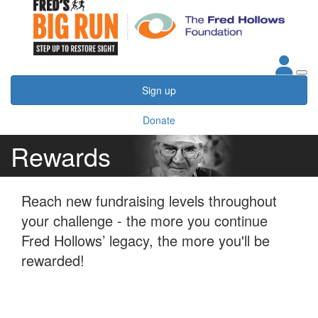
Sign up
Donate
Rewards
Reach new fundraising levels throughout
your challenge - the more you continue
Fred Hollows’ legacy, the more you'll be
rewarded!