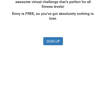
awesome virtual challenge that's perfect for all
fitness levels!
Entry is FREE, so you've got absolutely nothing to
lose.
SIGN UP