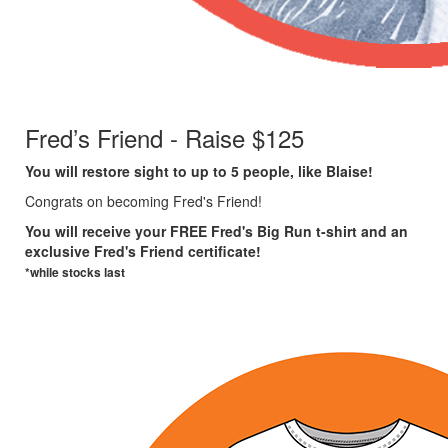
Fred’s Friend - Raise $125
You will restore sight to up to 5 people, like
Blaise!
Congrats on becoming Fred's Friend!
You will receive your FREE Fred's Big Run t-shirt and an
exclusive Fred's Friend certificate!
*while stocks last