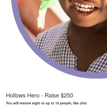
Hollows Hero - Raise $250
You will restore sight to up to 10 people, like Jira!