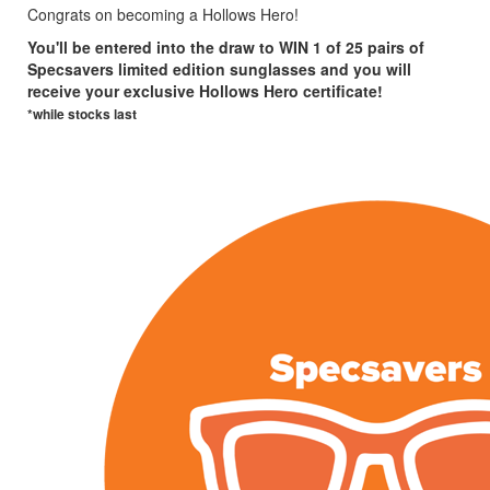
Congrats on becoming a Hollows Hero!
You'll be entered into the draw to WIN 1 of 25 pairs of
Specsavers limited edition sunglasses and you will
receive your exclusive Hollows Hero certificate!
*while stocks last