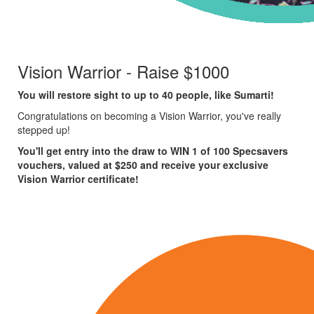
Vision Warrior - Raise $1000
You will restore sight to up to 40 people, like Sumarti!
Congratulations on becoming a Vision Warrior, you've really
stepped up!
You'll get entry into the draw to WIN 1 of 100 Specsavers
vouchers, valued at $250 and receive your exclusive
Vision Warrior certificate!