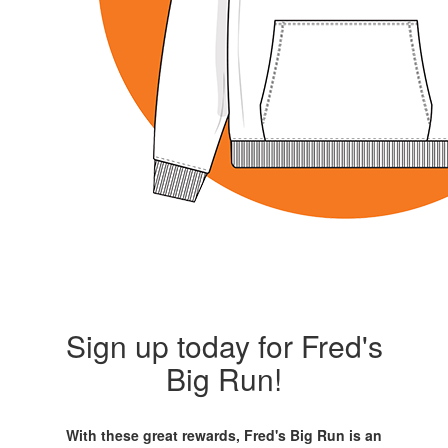
Sign up today for Fred's
Big Run!
With these great rewards, Fred's Big Run is an