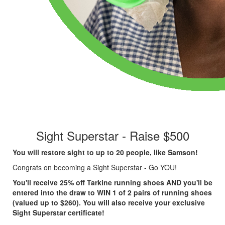
Sight Superstar - Raise $500
You will restore sight to up to 20 people, like Samson!
Congrats on becoming a Sight Superstar - Go YOU!
You'll receive 25% off Tarkine running shoes AND you'll be
entered into the draw to WIN 1 of 2 pairs of running shoes
(valued up to $260). You will also receive your exclusive
Sight Superstar certificate!