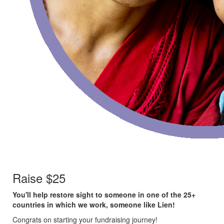
Raise $25
You'll help restore sight to someone in one of the 25+
countries in which we work, someone like Lien!
Congrats on starting your fundraising journey!