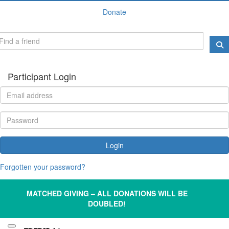
Donate
Participant Login
Login
Forgotten your password?
MATCHED GIVING – ALL DONATIONS WILL BE
DOUBLED!