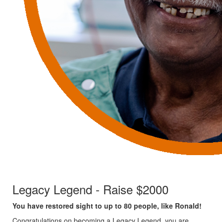
Legacy Legend - Raise $2000
You have restored sight to up to 80 people, like Ronald!
Congratulations on becoming a Legacy Legend, you are