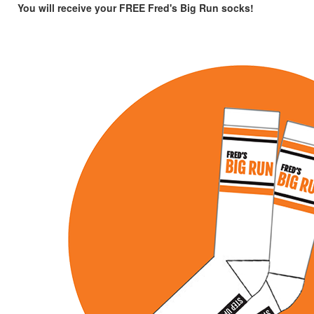
You will receive your FREE Fred's Big Run socks!