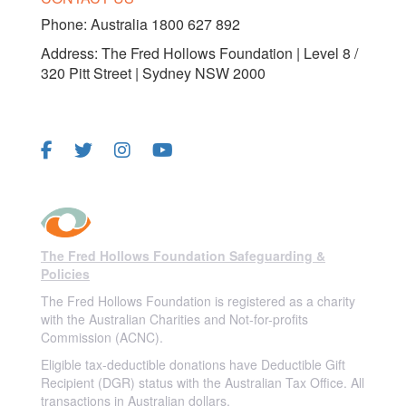
Phone: Australia 1800 627 892
Address: The Fred Hollows Foundation | Level 8 /
320 Pitt Street | Sydney NSW 2000
FOLLOW US
The Fred Hollows Foundation Safeguarding &
Policies
The Fred Hollows Foundation is registered as a charity
with the Australian Charities and Not-for-profits
Commission (ACNC).
Eligible tax-deductible donations have Deductible Gift
Recipient (DGR) status with the Australian Tax Office. All
transactions in Australian dollars.