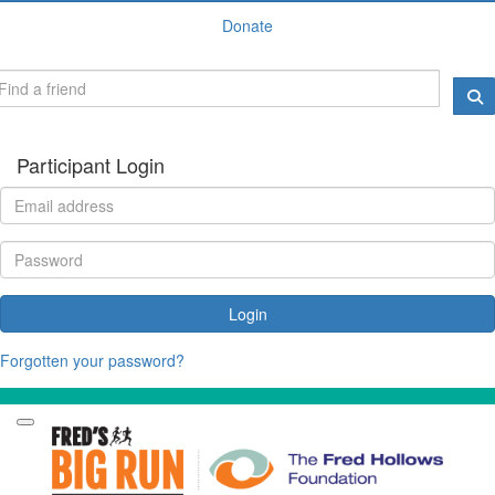
Donate
Participant Login
Login
Forgotten your password?