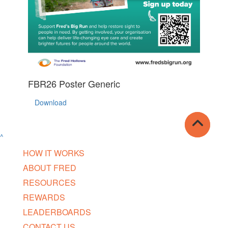
FBR26 Poster Generic
Download
^
HOW IT WORKS
ABOUT FRED
RESOURCES
REWARDS
LEADERBOARDS
CONTACT US