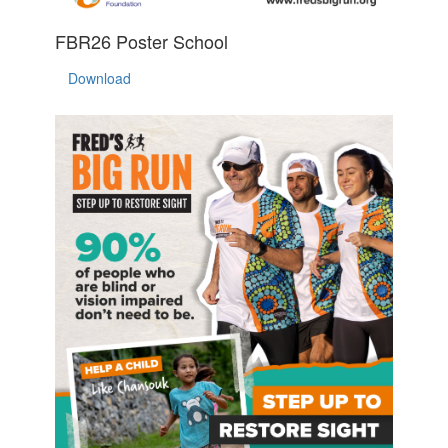
FBR26 Poster School
Download