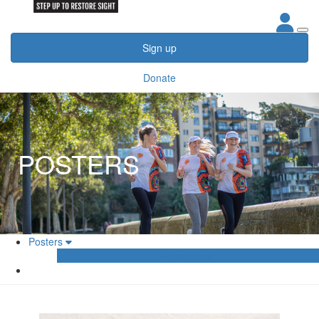
Sign up
Donate
POSTERS
Posters
Resources