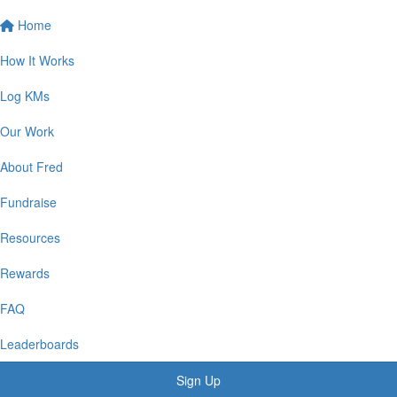
Home
How It Works
Log KMs
Our Work
About Fred
Fundraise
Resources
Rewards
FAQ
Leaderboards
Sign Up