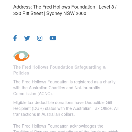
Address: The Fred Hollows Foundation | Level 8 /
320 Pitt Street | Sydney NSW 2000
FOLLOW US
The Fred Hollows Foundation Safeguarding &
Policies
The Fred Hollows Foundation is registered as a charity
with the Australian Charities and Not-for-profits
Commission (ACNC).
Eligible tax-deductible donations have Deductible Gift
Recipient (DGR) status with the Australian Tax Office. All
transactions in Australian dollars.
The Fred Hollows Foundation acknowledges the
Traditional Owners and custodians of the lands on which