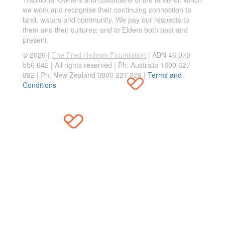
we work and recognise their continuing connection to
land, waters and community. We pay our respects to
them and their cultures; and to Elders both past and
present.
© 2026 |
The Fred Hollows Foundation
| ABN 46 070
556 642 | All rights reserved |
Ph: Australia 1800 627
892 | Ph: New Zealand 0800 227 229
|
Terms and
Conditions