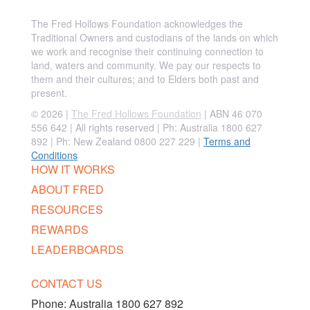
The Fred Hollows Foundation acknowledges the
Traditional Owners and custodians of the lands on which
we work and recognise their continuing connection to
land, waters and community. We pay our respects to
them and their cultures; and to Elders both past and
present.
© 2026 |
The Fred Hollows Foundation
| ABN 46 070
556 642 | All rights reserved |
Ph: Australia 1800 627
892 | Ph: New Zealand 0800 227 229
|
Terms and
Conditions
HOW IT WORKS
ABOUT FRED
RESOURCES
REWARDS
LEADERBOARDS
CONTACT US
Phone:
Australia 1800 627 892