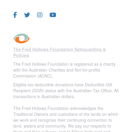
FOLLOW US
The Fred Hollows Foundation Safeguarding &
Policies
The Fred Hollows Foundation is registered as a charity
with the Australian Charities and Not-for-profits
Commission (ACNC).
Eligible tax-deductible donations have Deductible Gift
Recipient (DGR) status with the Australian Tax Office. All
transactions in Australian dollars.
The Fred Hollows Foundation acknowledges the
Traditional Owners and custodians of the lands on which
we work and recognise their continuing connection to
land, waters and community. We pay our respects to
them and their cultures; and to Elders both past and