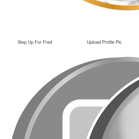
Step Up For Fred
Upload Profile Pic