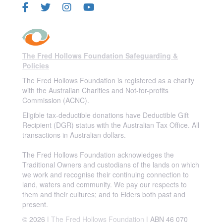
The Fred Hollows Foundation Safeguarding &
Policies
The Fred Hollows Foundation is registered as a charity
with the Australian Charities and Not-for-profits
Commission (ACNC).
Eligible tax-deductible donations have Deductible Gift
Recipient (DGR) status with the Australian Tax Office. All
transactions in Australian dollars.
The Fred Hollows Foundation acknowledges the
Traditional Owners and custodians of the lands on which
we work and recognise their continuing connection to
land, waters and community. We pay our respects to
them and their cultures; and to Elders both past and
present.
© 2026 |
The Fred Hollows Foundation
| ABN 46 070