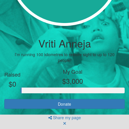
Vriti Anneja
I’m running 100 kilometres to restore sight to up to 120
people!
My Goal
Raised
$3,000
$0
Donate
Share my page