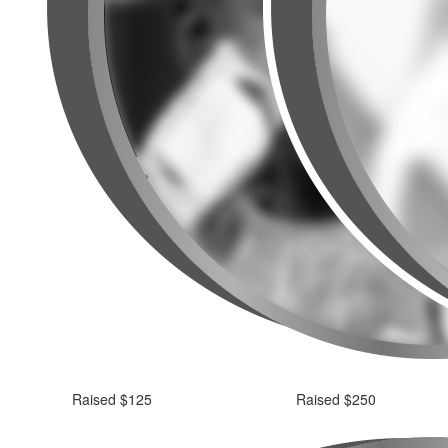
Raised $125
Raised $250