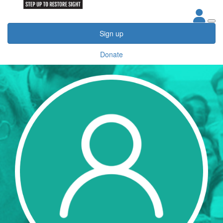
Sign up
Donate