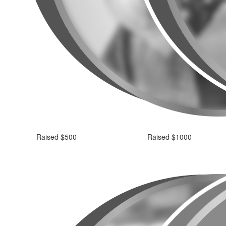
Raised $500
Raised $1000