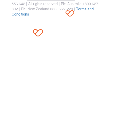
556 642 | All rights reserved |
Ph: Australia 1800 627
892 | Ph: New Zealand 0800 227 229
|
Terms and
Conditions