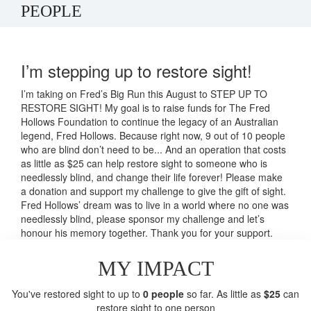
PEOPLE
I’m stepping up to restore sight!
I’m taking on Fred’s Big Run this August to STEP UP TO
RESTORE SIGHT! My goal is to raise funds for The Fred
Hollows Foundation to continue the legacy of an Australian
legend, Fred Hollows. Because right now, 9 out of 10 people
who are blind don’t need to be... And an operation that costs
as little as $25 can help restore sight to someone who is
needlessly blind, and change their life forever! Please make
a donation and support my challenge to give the gift of sight.
Fred Hollows’ dream was to live in a world where no one was
needlessly blind, please sponsor my challenge and let’s
honour his memory together. Thank you for your support.
MY IMPACT
You've restored sight to up to
0 people
so far. As little as
$25
can
restore sight to one person