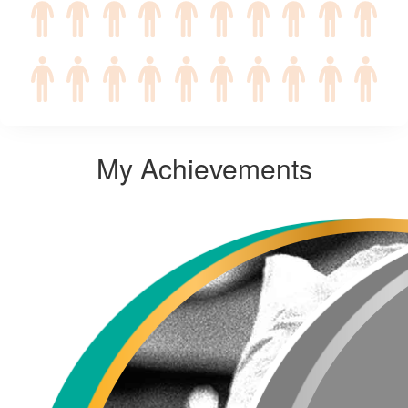
My Achievements