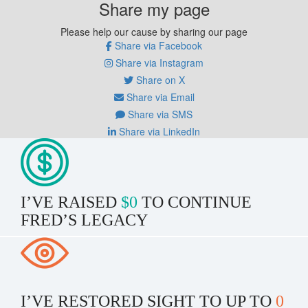
Share my page
Please help our cause by sharing our page
Share via Facebook
Share via Instagram
Share on X
Share via Email
Share via SMS
Share via LinkedIn
I’VE RAISED
$0
TO CONTINUE
FRED’S LEGACY
I’VE RESTORED SIGHT TO UP TO
0