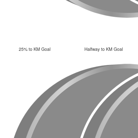
25% to KM Goal
Halfway to KM Goal