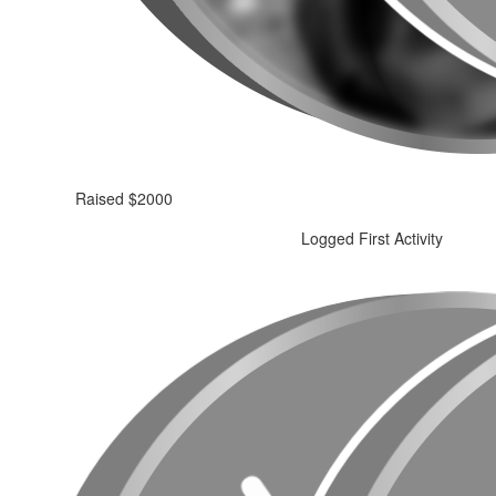
Raised $2000
Logged First Activity