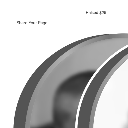
Raised $25
Share Your Page