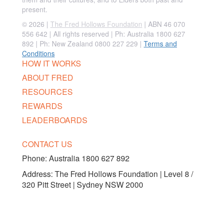
present.
© 2026 |
The Fred Hollows Foundation
| ABN 46 070
556 642 | All rights reserved |
Ph: Australia 1800 627
892 | Ph: New Zealand 0800 227 229
|
Terms and
Conditions
HOW IT WORKS
ABOUT FRED
RESOURCES
REWARDS
LEADERBOARDS
CONTACT US
Phone:
Australia 1800 627 892
Address: The Fred Hollows Foundation | Level 8 /
320 Pitt Street | Sydney NSW 2000
FOLLOW US