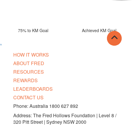
75% to KM Goal
Achieved KM Goal
^
HOW IT WORKS
ABOUT FRED
RESOURCES
REWARDS
LEADERBOARDS
CONTACT US
Phone: Australia 1800 627 892
Address: The Fred Hollows Foundation | Level 8 /
320 Pitt Street | Sydney NSW 2000