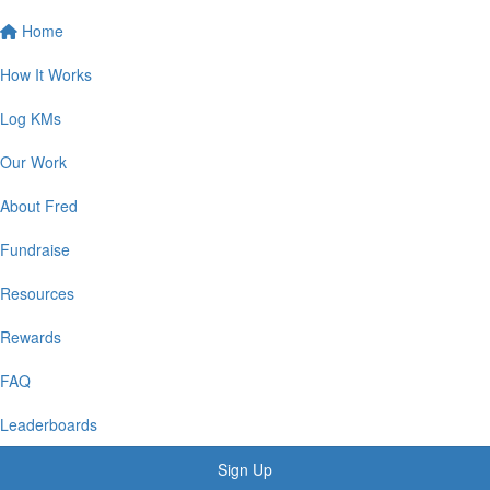
Home
How It Works
Log KMs
Our Work
About Fred
Fundraise
Resources
Rewards
FAQ
Leaderboards
Sign Up