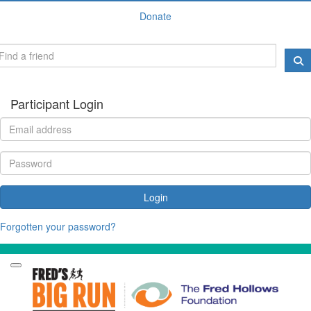
Donate
Participant Login
Login
Forgotten your password?