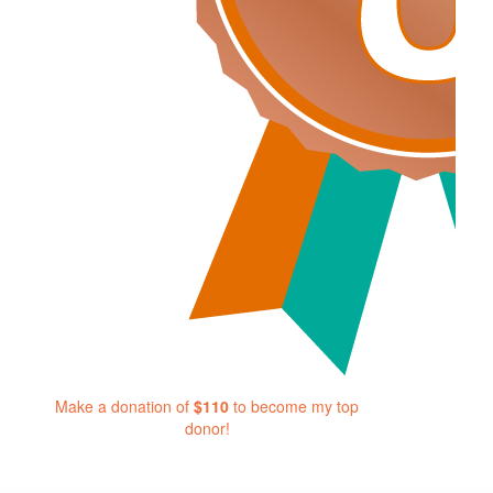
Make a donation of
$110
to become my top
donor!