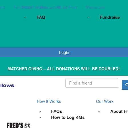
red
Fundraise
How It Works
Resources
About Fred
Resources
FAQ
Fundraise
Login
MATCHED GIVING – ALL DONATIONS WILL BE DOUBLED!
How It Works
Our Work
FAQs
About F
How to Log KMs