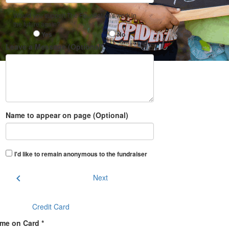
Would you support The Foundation's work in
the future again?
Yes
No
Leave a Message (Optional)
Name to appear on page (Optional)
I'd like to remain anonymous to the fundraiser
chevron_left
Next
Credit Card
me on Card *