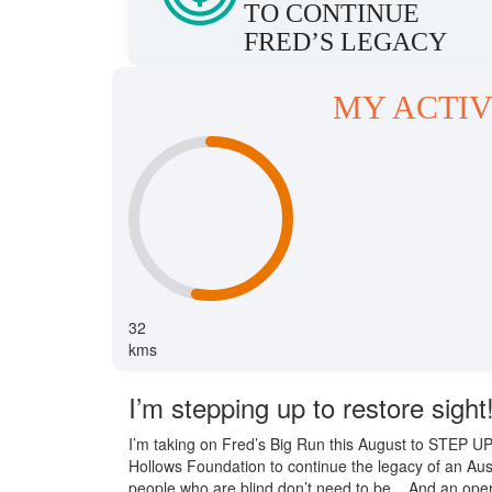
TO CONTINUE
FRED’S LEGACY
MY ACTIV
32
kms
I’m stepping up to restore sight
I’m taking on Fred’s Big Run this August to STEP 
Hollows Foundation to continue the legacy of an Aus
people who are blind don’t need to be... And an opera