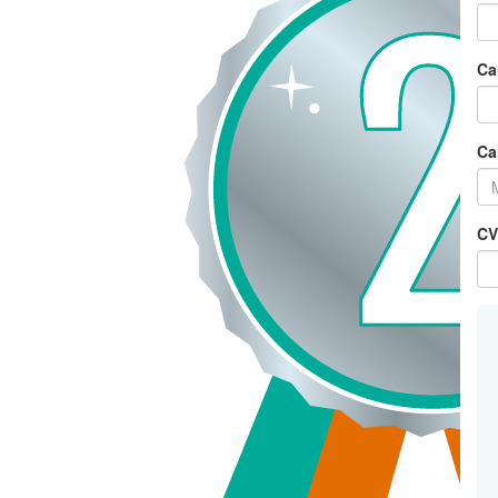
Ca
Ca
CV