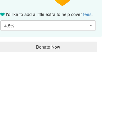
I'd like to add a little extra to help cover
fees
.
4.5%
Donate Now