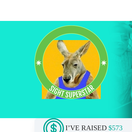
I’VE RAISED
$573