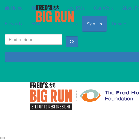
Home
How It Works
Log KMs
Our Work
About F
Rewards
FAQ
Leaderboards
Sign Up
Donate