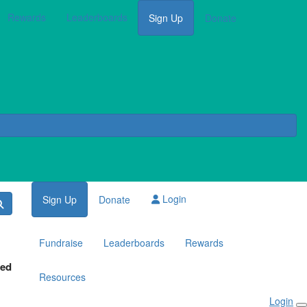
Rewards
Leaderboards
Sign Up
Donate
Login
Sign Up
Donate
Fundraise
Leaderboards
Rewards
red
Resources
Login