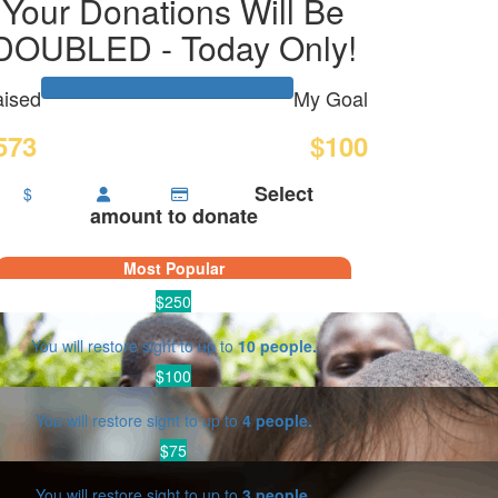
Your Donations Will Be
DOUBLED - Today Only!
ised
My Goal
573
$100
Select
$
amount to donate
Most Popular
$250
You will restore sight to up to
10 people.
$100
You will restore sight to up to
4 people.
$75
You will restore sight to up to
3 people.