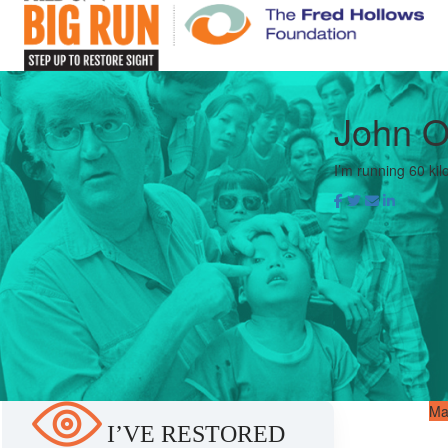
John 
I’m running 60 kil
Ma
I’VE RESTORED