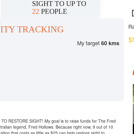
SIGHT TO UP TO
22
PEOPLE
Ra
ITY TRACKING
$
My target
60 kms
!
UP TO RESTORE SIGHT! My goal is to raise funds for The Fred
tralian legend, Fred Hollows. Because right now, 9 out of 10
tion that costs as little as $25 can help restore sight to