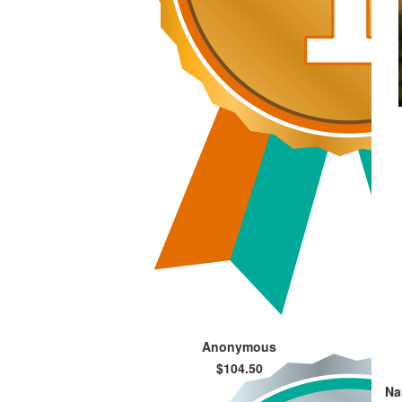
Anonymous
$104.50
Na