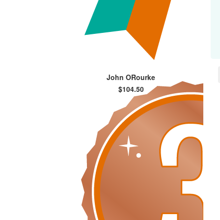
John ORourke
$104.50