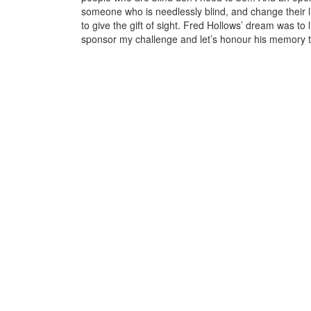
someone who is needlessly blind, and change their 
to give the gift of sight. Fred Hollows’ dream was to
sponsor my challenge and let’s honour his memory t