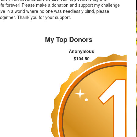
life forever! Please make a donation and support my challenge
 live in a world where no one was needlessly blind, please
ogether. Thank you for your support.
My Top Donors
Anonymous
$104.50