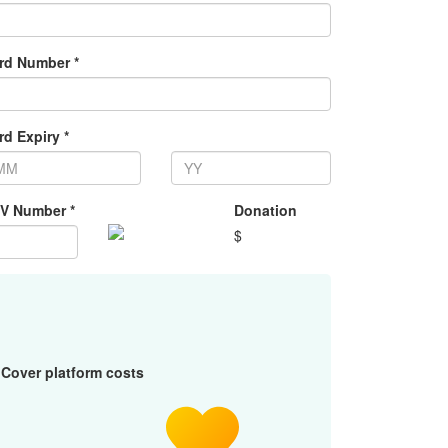
rd Number *
rd Expiry *
V Number *
Donation
$
Cover platform costs