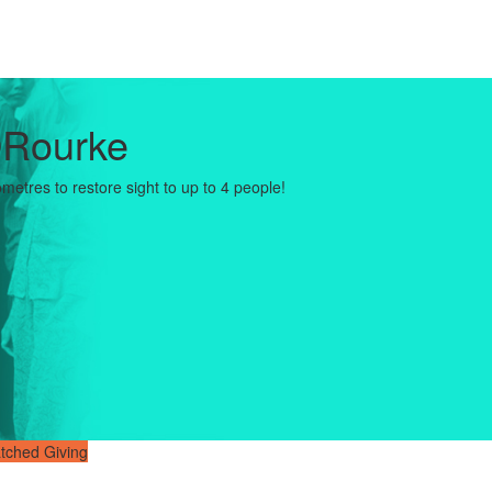
ORourke
ometres to restore sight to up to 4 people!
tched Giving