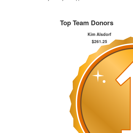
Top Team Donors
Kim Alsdorf
$261.25