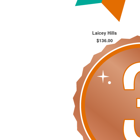
Laicey Hills
$136.00