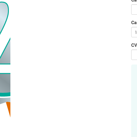
Ca
CV