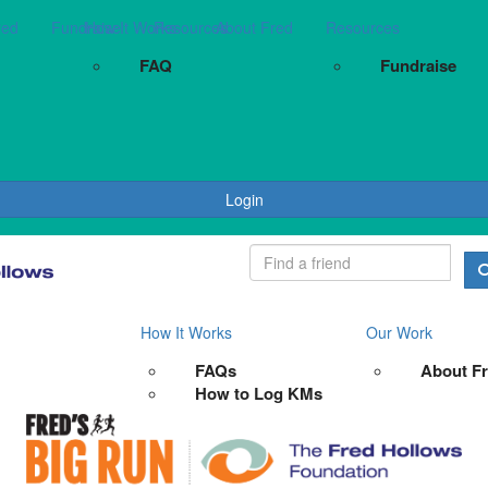
red
Fundraise
How It Works
Resources
About Fred
Resources
FAQ
Fundraise
Login
How It Works
Our Work
FAQs
About F
How to Log KMs