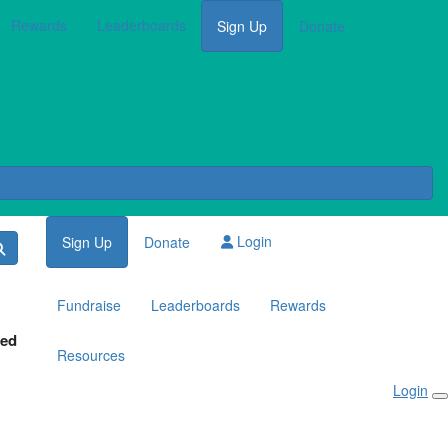
Rewards
Leaderboards
Sign Up
Donate
Login
Sign Up
Donate
Fundraise
Leaderboards
Rewards
red
Resources
Login