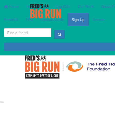
Home
How It Works
Log KMs
Our Work
About F
Rewards
FAQ
Leaderboards
Sign Up
Donate