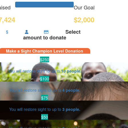
ised
Our Goal
7,424
$2,000
Select
$
amount to donate
Make a Sight Champion Level Donation
$250
You will restore sight to up to
10 people.
$100
You will restore sight to up to
4 people.
$75
You will restore sight to up to
3 people.
$50