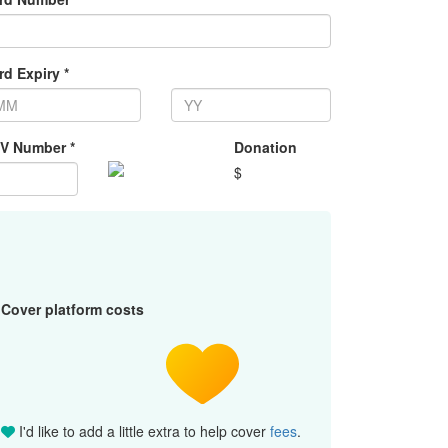
rd Expiry *
V Number *
Donation
$
Cover platform costs
I'd like to add a little extra to help cover
fees
.