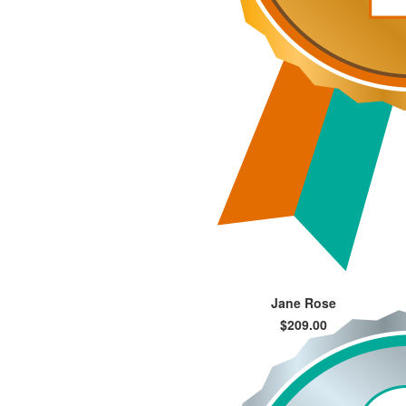
Jane Rose
$209.00