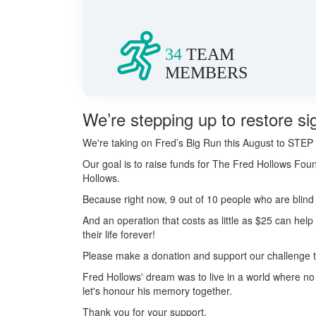
34
TEAM
MEMBERS
We’re stepping up to restore sig
We're taking on Fred’s Big Run this August to S
Our goal is to raise funds for The Fred Hollows Foun
Hollows.
Because right now, 9 out of 10 people who are blind 
And an operation that costs as little as $25 can hel
their life forever!
Please make a donation and support our challenge to 
Fred Hollows' dream was to live in a world where n
let's honour his memory together.
Thank you for your support.