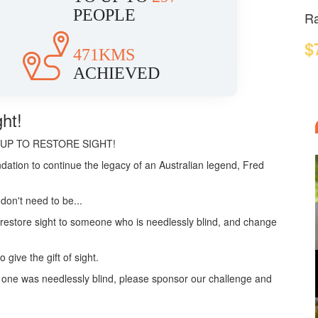
PEOPLE
Ra
$
471KMS
ACHIEVED
ht!
TEP UP TO RESTORE SIGHT!
dation to continue the legacy of an Australian legend, Fred
don't need to be...
p restore sight to someone who is needlessly blind, and change
give the gift of sight.
o one was needlessly blind, please sponsor our challenge and