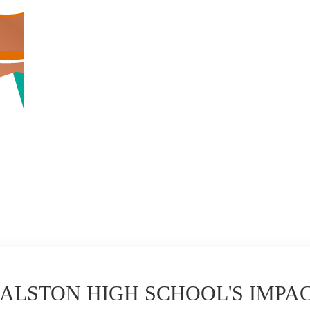
ALSTON HIGH SCHOOL'S IMPA