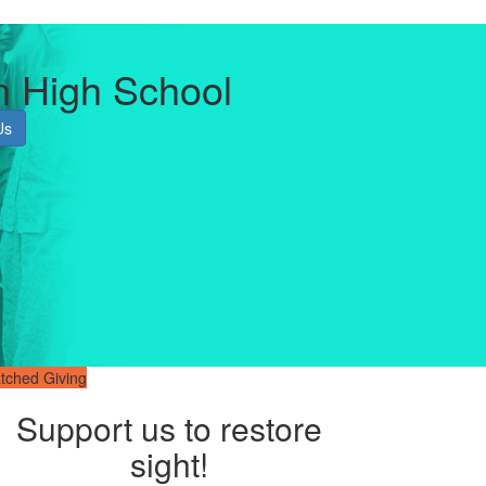
n High School
Us
tched Giving
Support us to restore
sight!