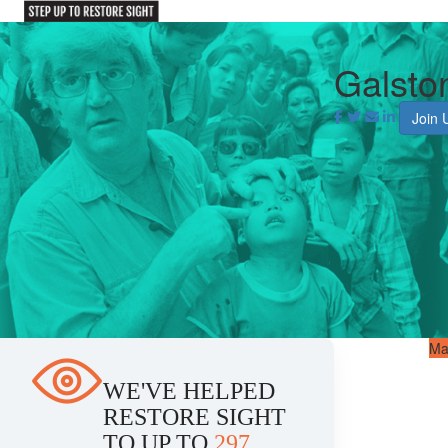
Galsto
Join 
Ma
WE'VE HELPED
RESTORE SIGHT
TO UP TO
297