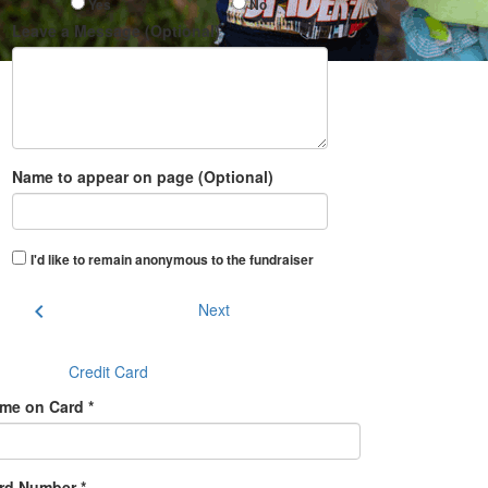
Yes
No
Leave a Message (Optional)
Name to appear on page (Optional)
I'd like to remain anonymous to the fundraiser
chevron_left
Next
Credit Card
me on Card *
rd Number *