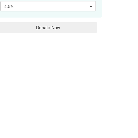
4.5%
Donate Now