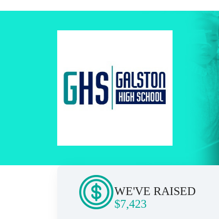
WE'VE RAISED
$7,423