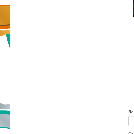
Na
Ca