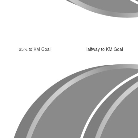
25% to KM Goal
Halfway to KM Goal