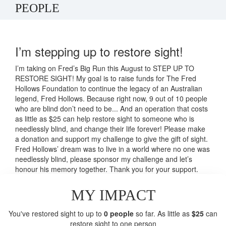
PEOPLE
I’m stepping up to restore sight!
I’m taking on Fred’s Big Run this August to STEP UP TO
RESTORE SIGHT! My goal is to raise funds for The Fred
Hollows Foundation to continue the legacy of an Australian
legend, Fred Hollows. Because right now, 9 out of 10 people
who are blind don’t need to be... And an operation that costs
as little as $25 can help restore sight to someone who is
needlessly blind, and change their life forever! Please make
a donation and support my challenge to give the gift of sight.
Fred Hollows’ dream was to live in a world where no one was
needlessly blind, please sponsor my challenge and let’s
honour his memory together. Thank you for your support.
MY IMPACT
You've restored sight to up to
0 people
so far. As little as
$25
can
restore sight to one person