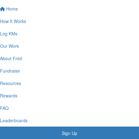
Home
How It Works
Log KMs
Our Work
About Fred
Fundraise
Resources
Rewards
FAQ
Leaderboards
Sign Up