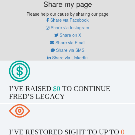
Share my page
Please help our cause by sharing our page
Share via Facebook
Share via Instagram
Share on X
Share via Email
Share via SMS
Share via LinkedIn
I’VE RAISED
$0
TO CONTINUE
FRED’S LEGACY
I’VE RESTORED SIGHT TO UP TO
0