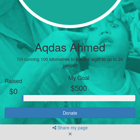
Aqdas Ahmed
I’m running 100 kilometres to restore sight to up to 20
people!
My Goal
Raised
$500
$0
Donate
Share my page