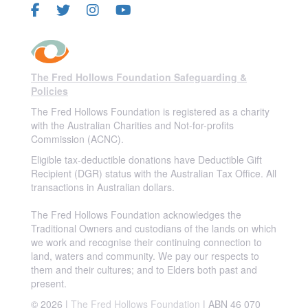
The Fred Hollows Foundation Safeguarding &
Policies
The Fred Hollows Foundation is registered as a charity
with the Australian Charities and Not-for-profits
Commission (ACNC).
Eligible tax-deductible donations have Deductible Gift
Recipient (DGR) status with the Australian Tax Office. All
transactions in Australian dollars.
The Fred Hollows Foundation acknowledges the
Traditional Owners and custodians of the lands on which
we work and recognise their continuing connection to
land, waters and community. We pay our respects to
them and their cultures; and to Elders both past and
present.
© 2026 |
The Fred Hollows Foundation
| ABN 46 070