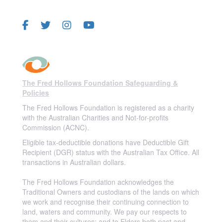
FOLLOW US
The Fred Hollows Foundation Safeguarding &
Policies
The Fred Hollows Foundation is registered as a charity
with the Australian Charities and Not-for-profits
Commission (ACNC).
Eligible tax-deductible donations have Deductible Gift
Recipient (DGR) status with the Australian Tax Office. All
transactions in Australian dollars.
The Fred Hollows Foundation acknowledges the
Traditional Owners and custodians of the lands on which
we work and recognise their continuing connection to
land, waters and community. We pay our respects to
them and their cultures; and to Elders both past and