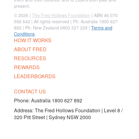
present.
© 2026 |
The Fred Hollows Foundation
| ABN 46 070
556 642 | All rights reserved |
Ph: Australia 1800 627
892 | Ph: New Zealand 0800 227 229
|
Terms and
Conditions
HOW IT WORKS
ABOUT FRED
RESOURCES
REWARDS
LEADERBOARDS
CONTACT US
Phone:
Australia 1800 627 892
Address: The Fred Hollows Foundation | Level 8 /
320 Pitt Street | Sydney NSW 2000
FOLLOW US