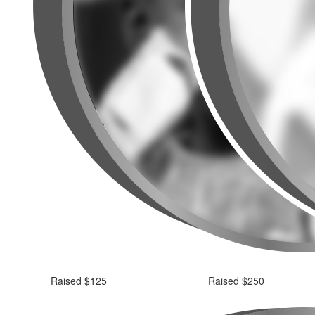
Raised $125
Raised $250