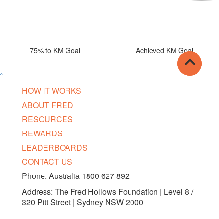
75% to KM Goal
Achieved KM Goal
^
HOW IT WORKS
ABOUT FRED
RESOURCES
REWARDS
LEADERBOARDS
CONTACT US
Phone: Australia 1800 627 892
Address: The Fred Hollows Foundation | Level 8 /
320 Pitt Street | Sydney NSW 2000