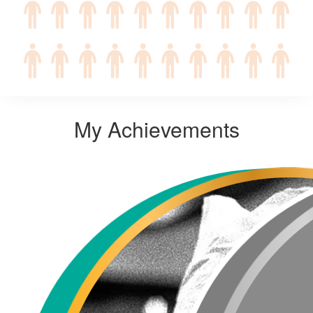
My Achievements