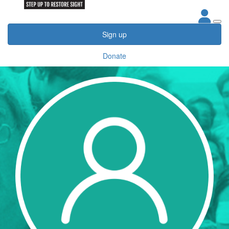
Sign up
Donate