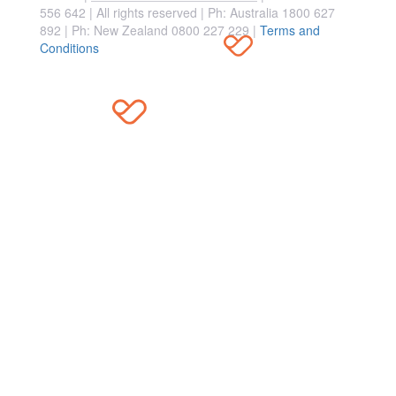
556 642 | All rights reserved |
Ph: Australia 1800 627
892 | Ph: New Zealand 0800 227 229
|
Terms and
Conditions