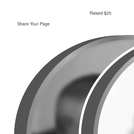
Raised $25
Share Your Page