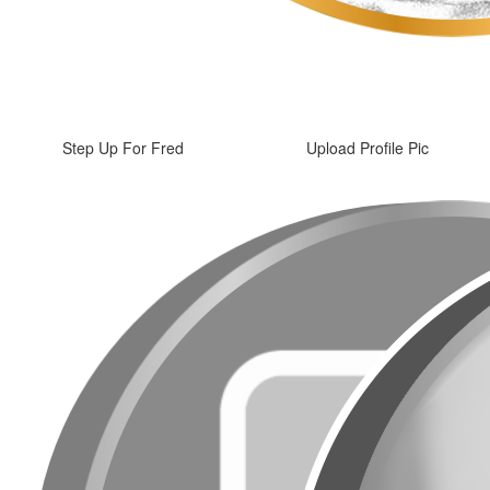
Step Up For Fred
Upload Profile Pic