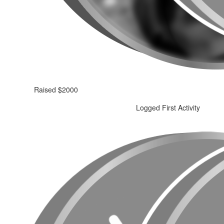
Raised $2000
Logged First Activity