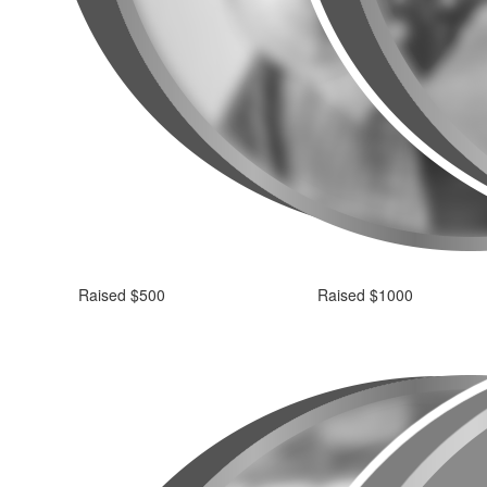
Raised $500
Raised $1000