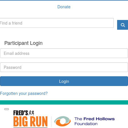
Donate
Participant Login
Login
Forgotten your password?