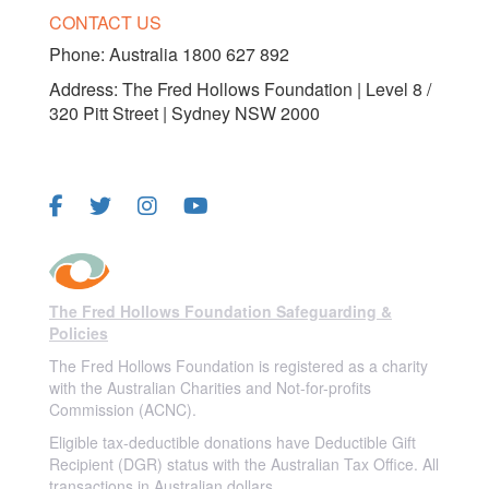
CONTACT US
Phone:
Australia 1800 627 892
Address: The Fred Hollows Foundation | Level 8 /
320 Pitt Street | Sydney NSW 2000
FOLLOW US
The Fred Hollows Foundation Safeguarding &
Policies
The Fred Hollows Foundation is registered as a charity
with the Australian Charities and Not-for-profits
Commission (ACNC).
Eligible tax-deductible donations have Deductible Gift
Recipient (DGR) status with the Australian Tax Office. All
transactions in Australian dollars.