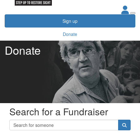
Sign up
Donate
Donate
Search for a Fundraiser