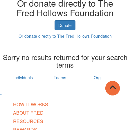
Or donate directly to The
Fred Hollows Foundation
Donate
Or donate directly to The Fred Hollows Foundation
Sorry no results returned for your search
terms
Individuals
Teams
Org
^
HOW IT WORKS
ABOUT FRED
RESOURCES
REWARDS