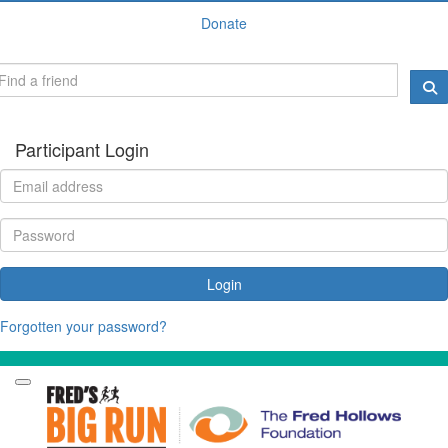
Donate
Participant Login
Login
Forgotten your password?