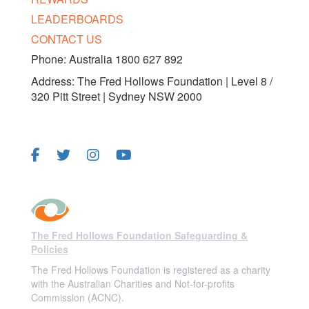
LEADERBOARDS
CONTACT US
Phone: Australia 1800 627 892
Address: The Fred Hollows Foundation | Level 8 /
320 Pitt Street | Sydney NSW 2000
FOLLOW US
The Fred Hollows Foundation Safeguarding &
Policies
The Fred Hollows Foundation is registered as a charity
with the Australian Charities and Not-for-profits
Commission (ACNC).