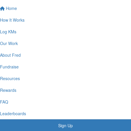
Home
How It Works
Log KMs
Our Work
About Fred
Fundraise
Resources
Rewards
FAQ
Leaderboards
Sign Up