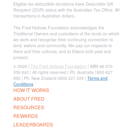
Eligible tax-deductible donations have Deductible Gift
Recipient (DGR) status with the Australian Tax Office. All
transactions in Australian dollars.
The Fred Hollows Foundation acknowledges the
Traditional Owners and custodians of the lands on which
we work and recognise their continuing connection to
land, waters and community. We pay our respects to
them and their cultures; and to Elders both past and
present.
© 2026 |
The Fred Hollows Foundation
| ABN 46 070
556 642 | All rights reserved |
Ph: Australia 1800 627
892 | Ph: New Zealand 0800 227 229
|
Terms and
Conditions
HOW IT WORKS
ABOUT FRED
RESOURCES
REWARDS
LEADERBOARDS