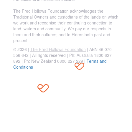
The Fred Hollows Foundation acknowledges the
Traditional Owners and custodians of the lands on which
we work and recognise their continuing connection to
land, waters and community. We pay our respects to
them and their cultures; and to Elders both past and
present.
© 2026 |
The Fred Hollows Foundation
| ABN 46 070
556 642 | All rights reserved |
Ph: Australia 1800 627
892 | Ph: New Zealand 0800 227 229
|
Terms and
Conditions