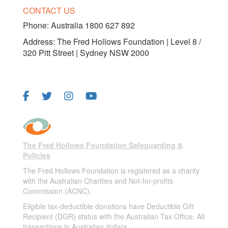
CONTACT US
Phone:
Australia 1800 627 892
Address: The Fred Hollows Foundation | Level 8 /
320 Pitt Street | Sydney NSW 2000
FOLLOW US
The Fred Hollows Foundation Safeguarding &
Policies
The Fred Hollows Foundation is registered as a charity
with the Australian Charities and Not-for-profits
Commission (ACNC).
Eligible tax-deductible donations have Deductible Gift
Recipient (DGR) status with the Australian Tax Office. All
transactions in Australian dollars.