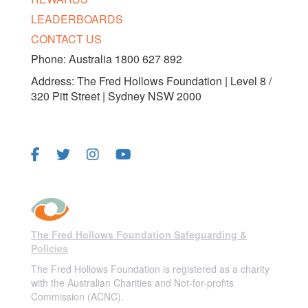
LEADERBOARDS
CONTACT US
Phone: Australia 1800 627 892
Address: The Fred Hollows Foundation | Level 8 /
320 Pitt Street | Sydney NSW 2000
FOLLOW US
The Fred Hollows Foundation Safeguarding &
Policies
The Fred Hollows Foundation is registered as a charity
with the Australian Charities and Not-for-profits
Commission (ACNC).