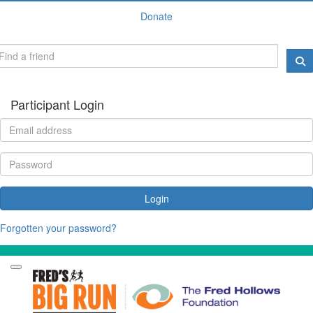
Donate
Participant Login
Login
Forgotten your password?