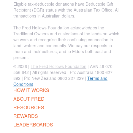
Eligible tax-deductible donations have Deductible Gift
Recipient (DGR) status with the Australian Tax Office. All
transactions in Australian dollars.
The Fred Hollows Foundation acknowledges the
Traditional Owners and custodians of the lands on which
we work and recognise their continuing connection to
land, waters and community. We pay our respects to
them and their cultures; and to Elders both past and
present.
© 2026 |
The Fred Hollows Foundation
| ABN 46 070
556 642 | All rights reserved |
Ph: Australia 1800 627
892 | Ph: New Zealand 0800 227 229
|
Terms and
Conditions
HOW IT WORKS
ABOUT FRED
RESOURCES
REWARDS
LEADERBOARDS