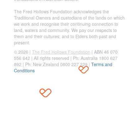
The Fred Hollows Foundation acknowledges the
Traditional Owners and custodians of the lands on which
we work and recognise their continuing connection to
land, waters and community. We pay our respects to
them and their cultures; and to Elders both past and
present.
© 2026 |
The Fred Hollows Foundation
| ABN 46 070
556 642 | All rights reserved |
Ph: Australia 1800 627
892 | Ph: New Zealand 0800 227 229
|
Terms and
Conditions