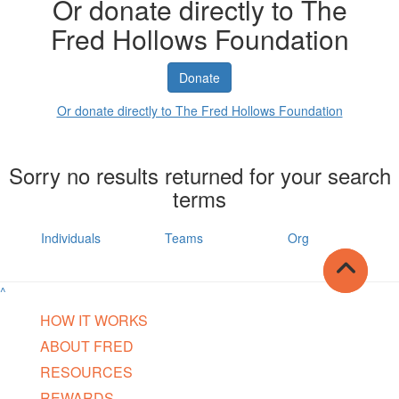
Or donate directly to The
Fred Hollows Foundation
Donate
Or donate directly to The Fred Hollows Foundation
Sorry no results returned for your search
terms
Individuals
Teams
Org
^
HOW IT WORKS
ABOUT FRED
RESOURCES
REWARDS