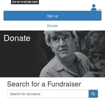
Sign up
Donate
Donate
Search for a Fundraiser