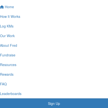
Home
How It Works
Log KMs
Our Work
About Fred
Fundraise
Resources
Rewards
FAQ
Leaderboards
Sign Up