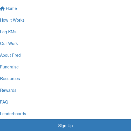
Home
How It Works
Log KMs
Our Work
About Fred
Fundraise
Resources
Rewards
FAQ
Leaderboards
Sign Up