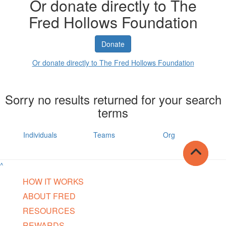
Or donate directly to The
Fred Hollows Foundation
Donate
Or donate directly to The Fred Hollows Foundation
Sorry no results returned for your search
terms
Individuals
Teams
Org
^
HOW IT WORKS
ABOUT FRED
RESOURCES
REWARDS