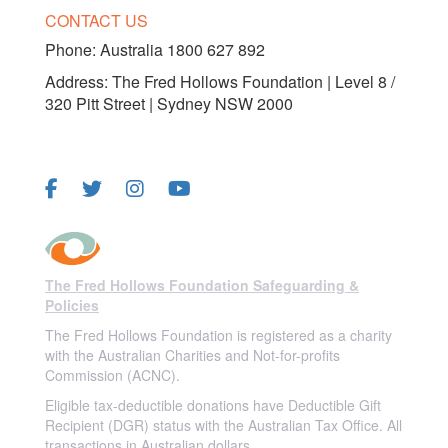
CONTACT US
Phone:
Australia 1800 627 892
Address: The Fred Hollows Foundation | Level 8 /
320 Pitt Street | Sydney NSW 2000
FOLLOW US
The Fred Hollows Foundation Safeguarding &
Policies
The Fred Hollows Foundation is registered as a charity
with the Australian Charities and Not-for-profits
Commission (ACNC).
Eligible tax-deductible donations have Deductible Gift
Recipient (DGR) status with the Australian Tax Office. All
transactions in Australian dollars.