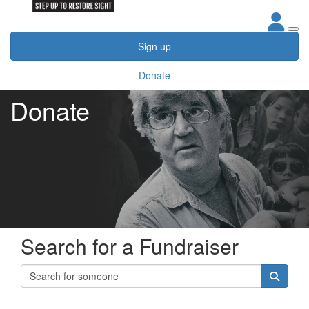
Sign up
Donate
Donate
Search for a Fundraiser