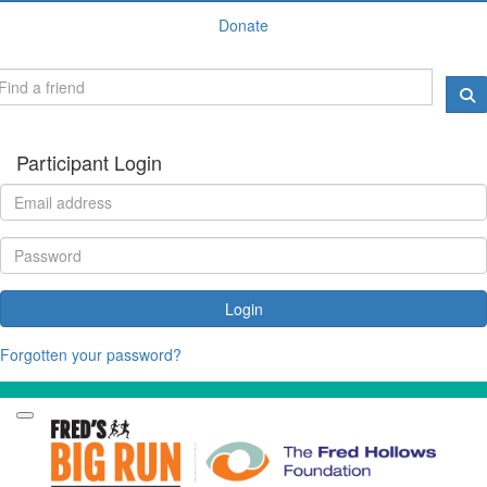
Donate
Participant Login
Login
Forgotten your password?