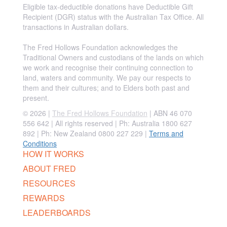
Eligible tax-deductible donations have Deductible Gift
Recipient (DGR) status with the Australian Tax Office. All
transactions in Australian dollars.
The Fred Hollows Foundation acknowledges the
Traditional Owners and custodians of the lands on which
we work and recognise their continuing connection to
land, waters and community. We pay our respects to
them and their cultures; and to Elders both past and
present.
© 2026 |
The Fred Hollows Foundation
| ABN 46 070
556 642 | All rights reserved |
Ph: Australia 1800 627
892 | Ph: New Zealand 0800 227 229
|
Terms and
Conditions
HOW IT WORKS
ABOUT FRED
RESOURCES
REWARDS
LEADERBOARDS