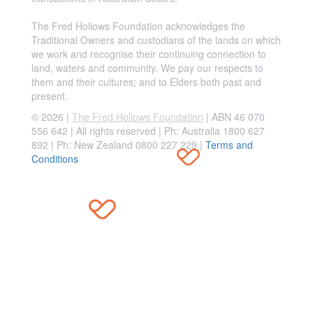
The Fred Hollows Foundation acknowledges the
Traditional Owners and custodians of the lands on which
we work and recognise their continuing connection to
land, waters and community. We pay our respects to
them and their cultures; and to Elders both past and
present.
© 2026 |
The Fred Hollows Foundation
| ABN 46 070
556 642 | All rights reserved |
Ph: Australia 1800 627
892 | Ph: New Zealand 0800 227 229
|
Terms and
Conditions