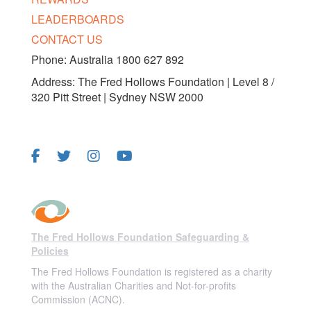
LEADERBOARDS
CONTACT US
Phone: Australia 1800 627 892
Address: The Fred Hollows Foundation | Level 8 /
320 Pitt Street | Sydney NSW 2000
FOLLOW US
The Fred Hollows Foundation Safeguarding &
Policies
The Fred Hollows Foundation is registered as a charity
with the Australian Charities and Not-for-profits
Commission (ACNC).