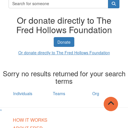
Or donate directly to The
Fred Hollows Foundation
Donate
Or donate directly to The Fred Hollows Foundation
Sorry no results returned for your search
terms
Individuals
Teams
Org
^
HOW IT WORKS