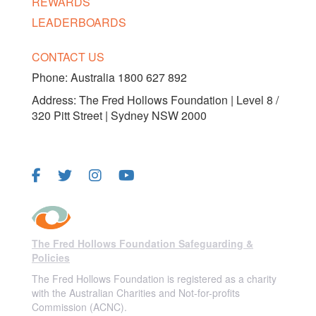
REWARDS
LEADERBOARDS
CONTACT US
Phone:
Australia 1800 627 892
Address: The Fred Hollows Foundation | Level 8 /
320 Pitt Street | Sydney NSW 2000
FOLLOW US
The Fred Hollows Foundation Safeguarding &
Policies
The Fred Hollows Foundation is registered as a charity
with the Australian Charities and Not-for-profits
Commission (ACNC).