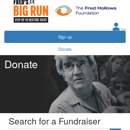
Sign up
Donate
Donate
Search for a Fundraiser