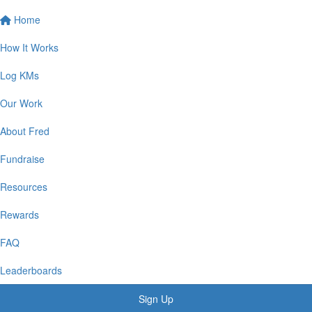
Home
How It Works
Log KMs
Our Work
About Fred
Fundraise
Resources
Rewards
FAQ
Leaderboards
Sign Up