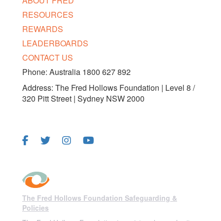
ABOUT FRED
RESOURCES
REWARDS
LEADERBOARDS
CONTACT US
Phone: Australia 1800 627 892
Address: The Fred Hollows Foundation | Level 8 /
320 Pitt Street | Sydney NSW 2000
FOLLOW US
The Fred Hollows Foundation Safeguarding &
Policies