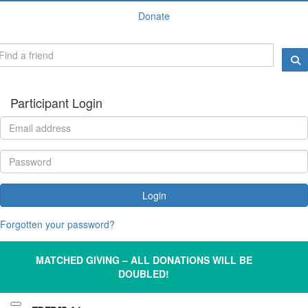
Donate
Participant Login
Login
Forgotten your password?
MATCHED GIVING – ALL DONATIONS WILL BE
DOUBLED!