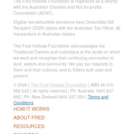
The Fred Hollows Foundation is registered as a charity
with the Australian Charities and Not-for-profits
Commission (ACNC).
Eligible tax-deductible donations have Deductible Gift
Recipient (DGR) status with the Australian Tax Office. All
transactions in Australian dollars.
The Fred Hollows Foundation acknowledges the
Traditional Owners and custodians of the lands on which
we work and recognise their continuing connection to
land, waters and community. We pay our respects to
them and their cultures; and to Elders both past and
present.
© 2026 |
The Fred Hollows Foundation
| ABN 46 070
556 642 | All rights reserved |
Ph: Australia 1800 627
892 | Ph: New Zealand 0800 227 229
|
Terms and
Conditions
HOW IT WORKS
ABOUT FRED
RESOURCES