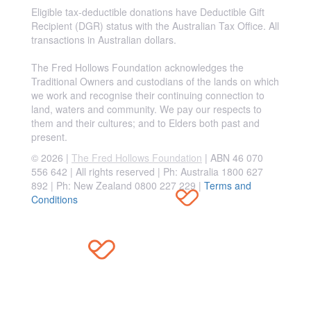
Eligible tax-deductible donations have Deductible Gift
Recipient (DGR) status with the Australian Tax Office. All
transactions in Australian dollars.
The Fred Hollows Foundation acknowledges the
Traditional Owners and custodians of the lands on which
we work and recognise their continuing connection to
land, waters and community. We pay our respects to
them and their cultures; and to Elders both past and
present.
© 2026 |
The Fred Hollows Foundation
| ABN 46 070
556 642 | All rights reserved |
Ph: Australia 1800 627
892 | Ph: New Zealand 0800 227 229
|
Terms and
Conditions