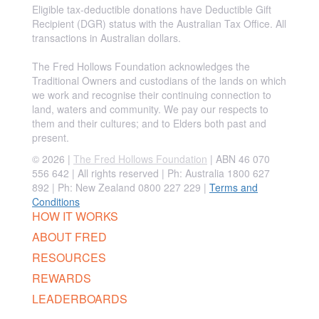
Eligible tax-deductible donations have Deductible Gift
Recipient (DGR) status with the Australian Tax Office. All
transactions in Australian dollars.
The Fred Hollows Foundation acknowledges the
Traditional Owners and custodians of the lands on which
we work and recognise their continuing connection to
land, waters and community. We pay our respects to
them and their cultures; and to Elders both past and
present.
© 2026 |
The Fred Hollows Foundation
| ABN 46 070
556 642 | All rights reserved |
Ph: Australia 1800 627
892 | Ph: New Zealand 0800 227 229
|
Terms and
Conditions
HOW IT WORKS
ABOUT FRED
RESOURCES
REWARDS
LEADERBOARDS