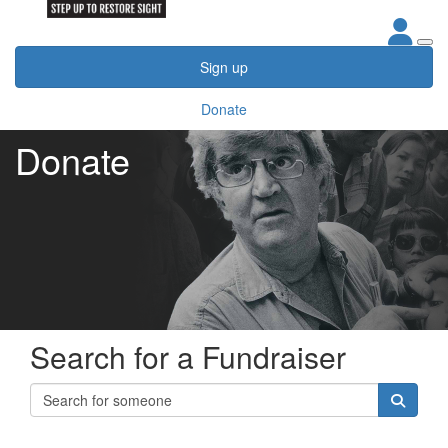
Sign up
Donate
Donate
Search for a Fundraiser