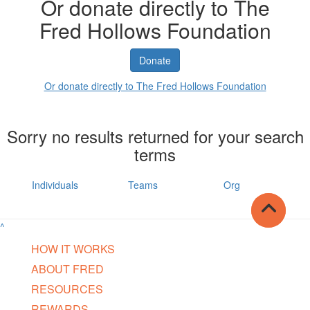
Or donate directly to The
Fred Hollows Foundation
Donate
Or donate directly to The Fred Hollows Foundation
Sorry no results returned for your search
terms
Individuals
Teams
Org
^
HOW IT WORKS
ABOUT FRED
RESOURCES
REWARDS