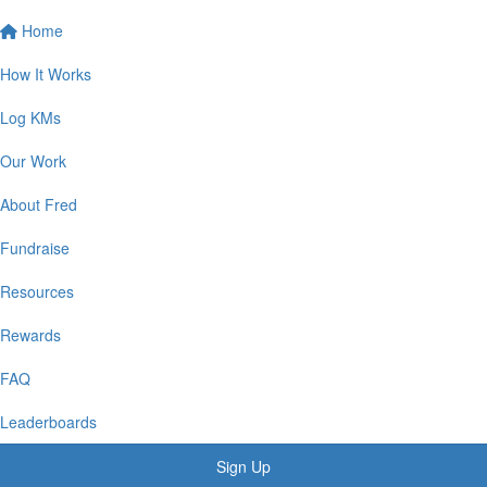
Home
How It Works
Log KMs
Our Work
About Fred
Fundraise
Resources
Rewards
FAQ
Leaderboards
Sign Up