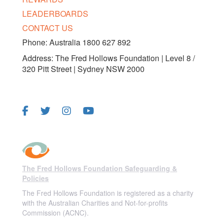
LEADERBOARDS
CONTACT US
Phone: Australia 1800 627 892
Address: The Fred Hollows Foundation | Level 8 /
320 Pitt Street | Sydney NSW 2000
FOLLOW US
The Fred Hollows Foundation Safeguarding &
Policies
The Fred Hollows Foundation is registered as a charity
with the Australian Charities and Not-for-profits
Commission (ACNC).