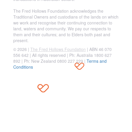
The Fred Hollows Foundation acknowledges the
Traditional Owners and custodians of the lands on which
we work and recognise their continuing connection to
land, waters and community. We pay our respects to
them and their cultures; and to Elders both past and
present.
© 2026 |
The Fred Hollows Foundation
| ABN 46 070
556 642 | All rights reserved |
Ph: Australia 1800 627
892 | Ph: New Zealand 0800 227 229
|
Terms and
Conditions