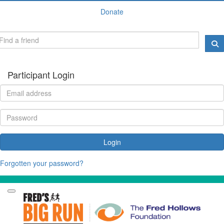
Donate
Participant Login
Login
Forgotten your password?