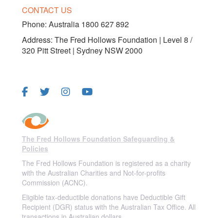
CONTACT US
Phone:
Australia 1800 627 892
Address: The Fred Hollows Foundation | Level 8 /
320 Pitt Street | Sydney NSW 2000
FOLLOW US
The Fred Hollows Foundation Safeguarding &
Policies
The Fred Hollows Foundation is registered as a charity
with the Australian Charities and Not-for-profits
Commission (ACNC).
Eligible tax-deductible donations have Deductible Gift
Recipient (DGR) status with the Australian Tax Office. All
transactions in Australian dollars.