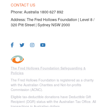
CONTACT US
Phone:
Australia 1800 627 892
Address: The Fred Hollows Foundation | Level 8 /
320 Pitt Street | Sydney NSW 2000
FOLLOW US
The Fred Hollows Foundation Safeguarding &
Policies
The Fred Hollows Foundation is registered as a charity
with the Australian Charities and Not-for-profits
Commission (ACNC).
Eligible tax-deductible donations have Deductible Gift
Recipient (DGR) status with the Australian Tax Office. All
transactions in Australian dollars.