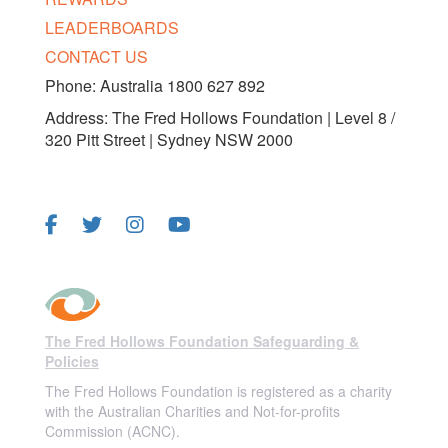
LEADERBOARDS
CONTACT US
Phone: Australia 1800 627 892
Address: The Fred Hollows Foundation | Level 8 /
320 Pitt Street | Sydney NSW 2000
FOLLOW US
The Fred Hollows Foundation Safeguarding &
Policies
The Fred Hollows Foundation is registered as a charity
with the Australian Charities and Not-for-profits
Commission (ACNC).