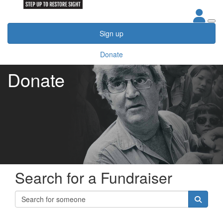
Sign up
Donate
Donate
Search for a Fundraiser