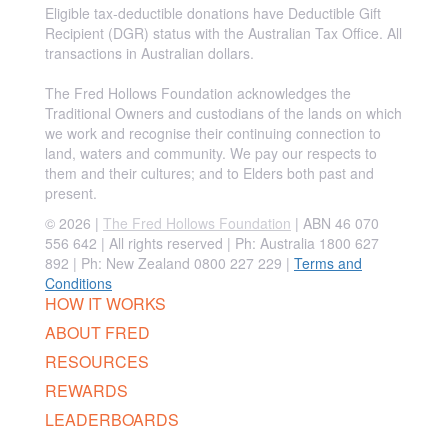
Eligible tax-deductible donations have Deductible Gift
Recipient (DGR) status with the Australian Tax Office. All
transactions in Australian dollars.
The Fred Hollows Foundation acknowledges the
Traditional Owners and custodians of the lands on which
we work and recognise their continuing connection to
land, waters and community. We pay our respects to
them and their cultures; and to Elders both past and
present.
© 2026 |
The Fred Hollows Foundation
| ABN 46 070
556 642 | All rights reserved |
Ph: Australia 1800 627
892 | Ph: New Zealand 0800 227 229
|
Terms and
Conditions
HOW IT WORKS
ABOUT FRED
RESOURCES
REWARDS
LEADERBOARDS