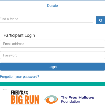
Donate
Participant Login
Login
Forgotten your password?