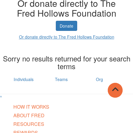
Or donate directly to The
Fred Hollows Foundation
Donate
Or donate directly to The Fred Hollows Foundation
Sorry no results returned for your search
terms
Individuals
Teams
Org
^
HOW IT WORKS
ABOUT FRED
RESOURCES
REWARDS