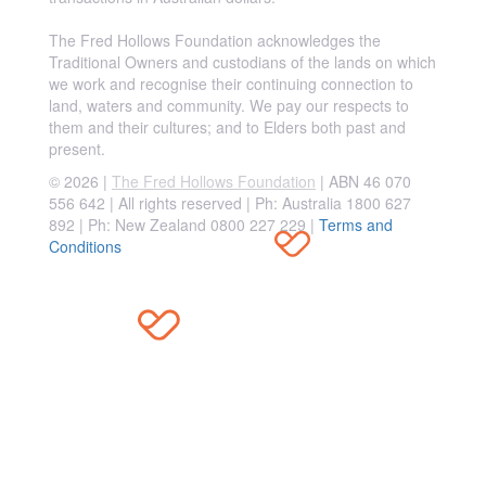
The Fred Hollows Foundation acknowledges the
Traditional Owners and custodians of the lands on which
we work and recognise their continuing connection to
land, waters and community. We pay our respects to
them and their cultures; and to Elders both past and
present.
© 2026 |
The Fred Hollows Foundation
| ABN 46 070
556 642 | All rights reserved |
Ph: Australia 1800 627
892 | Ph: New Zealand 0800 227 229
|
Terms and
Conditions