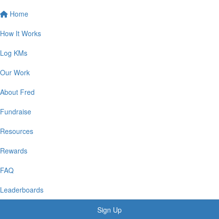
Home
How It Works
Log KMs
Our Work
About Fred
Fundraise
Resources
Rewards
FAQ
Leaderboards
Sign Up