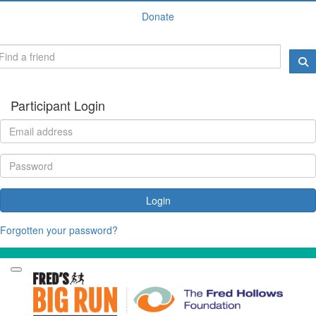
Donate
Participant Login
Login
Forgotten your password?