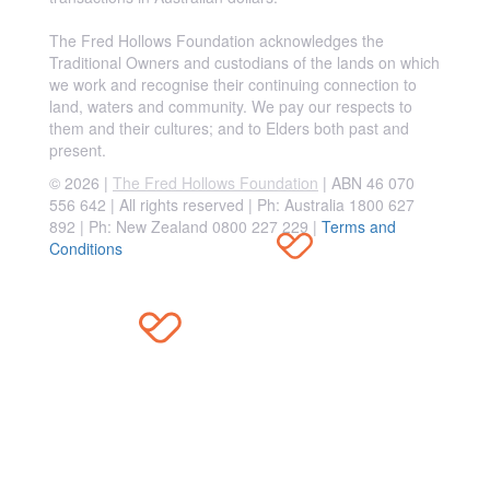
The Fred Hollows Foundation acknowledges the
Traditional Owners and custodians of the lands on which
we work and recognise their continuing connection to
land, waters and community. We pay our respects to
them and their cultures; and to Elders both past and
present.
© 2026 |
The Fred Hollows Foundation
| ABN 46 070
556 642 | All rights reserved |
Ph: Australia 1800 627
892 | Ph: New Zealand 0800 227 229
|
Terms and
Conditions