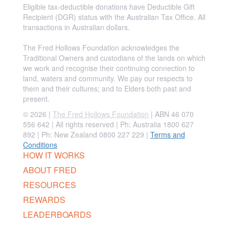
Eligible tax-deductible donations have Deductible Gift
Recipient (DGR) status with the Australian Tax Office. All
transactions in Australian dollars.
The Fred Hollows Foundation acknowledges the
Traditional Owners and custodians of the lands on which
we work and recognise their continuing connection to
land, waters and community. We pay our respects to
them and their cultures; and to Elders both past and
present.
© 2026 |
The Fred Hollows Foundation
| ABN 46 070
556 642 | All rights reserved |
Ph: Australia 1800 627
892 | Ph: New Zealand 0800 227 229
|
Terms and
Conditions
HOW IT WORKS
ABOUT FRED
RESOURCES
REWARDS
LEADERBOARDS