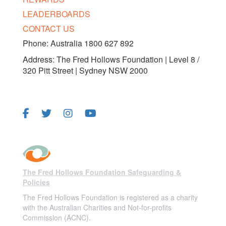
LEADERBOARDS
CONTACT US
Phone: Australia 1800 627 892
Address: The Fred Hollows Foundation | Level 8 /
320 Pitt Street | Sydney NSW 2000
FOLLOW US
The Fred Hollows Foundation Safeguarding &
Policies
The Fred Hollows Foundation is registered as a charity
with the Australian Charities and Not-for-profits
Commission (ACNC).