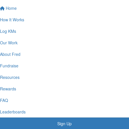
Home
How It Works
Log KMs
Our Work
About Fred
Fundraise
Resources
Rewards
FAQ
Leaderboards
Sign Up