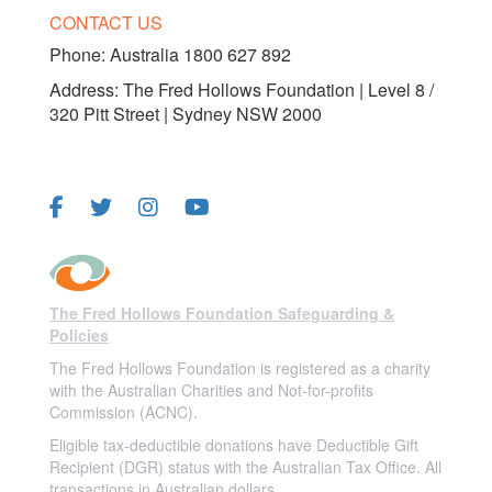
CONTACT US
Phone:
Australia 1800 627 892
Address: The Fred Hollows Foundation | Level 8 /
320 Pitt Street | Sydney NSW 2000
FOLLOW US
The Fred Hollows Foundation Safeguarding &
Policies
The Fred Hollows Foundation is registered as a charity
with the Australian Charities and Not-for-profits
Commission (ACNC).
Eligible tax-deductible donations have Deductible Gift
Recipient (DGR) status with the Australian Tax Office. All
transactions in Australian dollars.