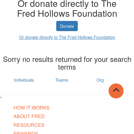
Or donate directly to The
Fred Hollows Foundation
Donate
Or donate directly to The Fred Hollows Foundation
Sorry no results returned for your search
terms
Individuals
Teams
Org
^
HOW IT WORKS
ABOUT FRED
RESOURCES
REWARDS