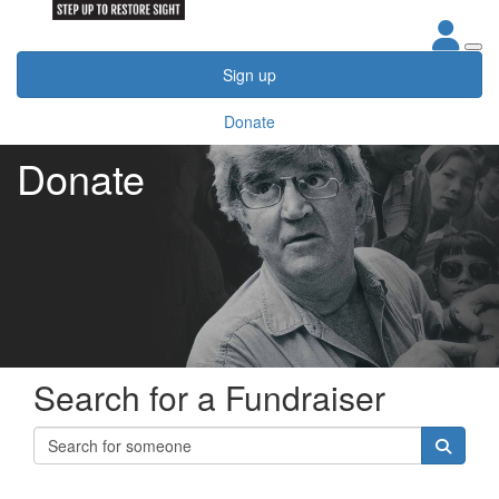
Sign up
Donate
Donate
Search for a Fundraiser