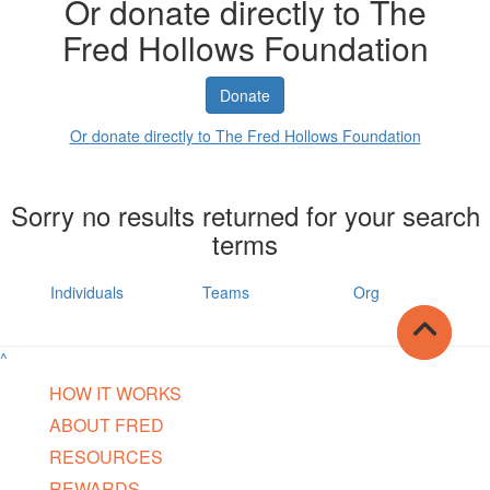
Or donate directly to The
Fred Hollows Foundation
Donate
Or donate directly to The Fred Hollows Foundation
Sorry no results returned for your search
terms
Individuals
Teams
Org
^
HOW IT WORKS
ABOUT FRED
RESOURCES
REWARDS