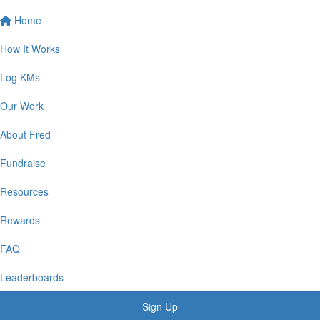
Home
How It Works
Log KMs
Our Work
About Fred
Fundraise
Resources
Rewards
FAQ
Leaderboards
Sign Up