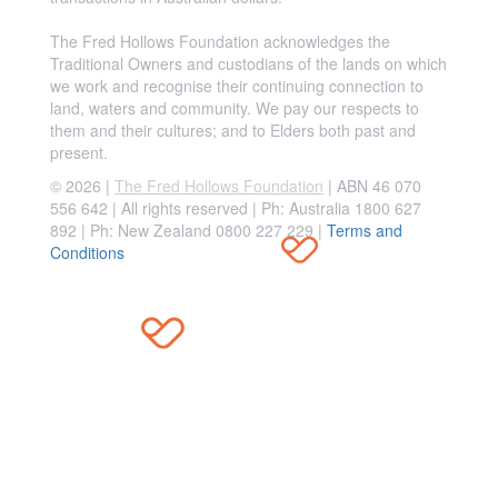
The Fred Hollows Foundation acknowledges the
Traditional Owners and custodians of the lands on which
we work and recognise their continuing connection to
land, waters and community. We pay our respects to
them and their cultures; and to Elders both past and
present.
© 2026 |
The Fred Hollows Foundation
| ABN 46 070
556 642 | All rights reserved |
Ph: Australia 1800 627
892 | Ph: New Zealand 0800 227 229
|
Terms and
Conditions