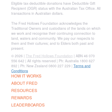
Eligible tax-deductible donations have Deductible Gift
Recipient (DGR) status with the Australian Tax Office. All
transactions in Australian dollars.
The Fred Hollows Foundation acknowledges the
Traditional Owners and custodians of the lands on which
we work and recognise their continuing connection to
land, waters and community. We pay our respects to
them and their cultures; and to Elders both past and
present.
© 2026 |
The Fred Hollows Foundation
| ABN 46 070
556 642 | All rights reserved |
Ph: Australia 1800 627
892 | Ph: New Zealand 0800 227 229
|
Terms and
Conditions
HOW IT WORKS
ABOUT FRED
RESOURCES
REWARDS
LEADERBOARDS