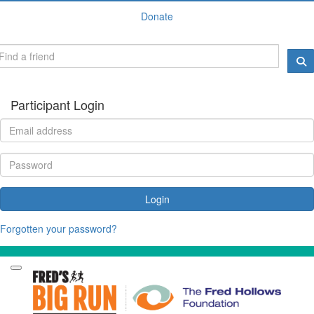
Donate
Participant Login
Login
Forgotten your password?