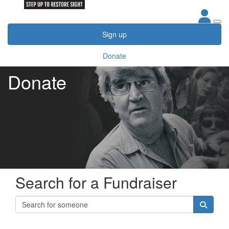
Sign up
Donate
Donate
Search for a Fundraiser