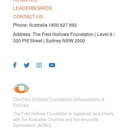
LEADERBOARDS
CONTACT US
Phone: Australia 1800 627 892
Address: The Fred Hollows Foundation | Level 8 /
320 Pitt Street | Sydney NSW 2000
FOLLOW US
The Fred Hollows Foundation Safeguarding &
Policies
The Fred Hollows Foundation is registered as a charity
with the Australian Charities and Not-for-profits
Commission (ACNC).