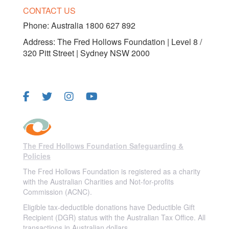
CONTACT US
Phone:
Australia 1800 627 892
Address: The Fred Hollows Foundation | Level 8 /
320 Pitt Street | Sydney NSW 2000
FOLLOW US
The Fred Hollows Foundation Safeguarding &
Policies
The Fred Hollows Foundation is registered as a charity
with the Australian Charities and Not-for-profits
Commission (ACNC).
Eligible tax-deductible donations have Deductible Gift
Recipient (DGR) status with the Australian Tax Office. All
transactions in Australian dollars.