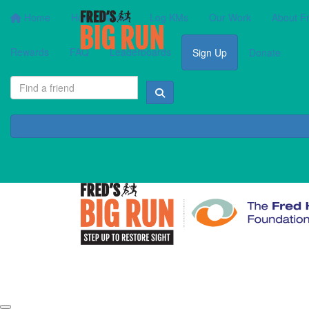
Home
How It Works
Log KMs
Our Work
About F
Rewards
FAQ
Leaderboards
Sign Up
Donate