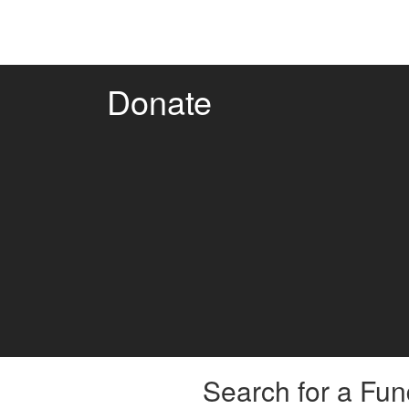
Donate
Search for a Fun