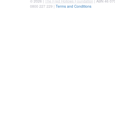
© 2026 |
The Fred Hollows Foundation
| ABN 46 070 
0800 227 229
|
Terms and Conditions