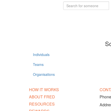
So
Individuals
Teams
Organisations
HOW IT WORKS
CONT
ABOUT FRED
Phone:
RESOURCES
Addres