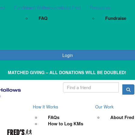
red
Fundraise
How It Works
Resources
About Fred
Resources
FAQ
Fundraise
Login
MATCHED GIVING – ALL DONATIONS WILL BE DOUBLED!
How It Works
Our Work
FAQs
About Fred
How to Log KMs