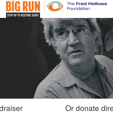
draiser
Or donate dir