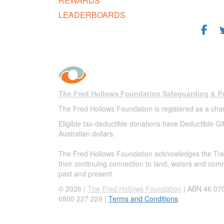
REWARDS
FOL
LEADERBOARDS
The Fred Hollows Foundation Safeguarding & Po
The Fred Hollows Foundation is registered as a char
Eligible tax-deductible donations have Deductible Gif
Australian dollars.
The Fred Hollows Foundation acknowledges the Trad
their continuing connection to land, waters and com
past and present.
© 2026 |
The Fred Hollows Foundation
| ABN 46 070 
0800 227 229
|
Terms and Conditions