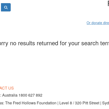
Or donate dire
rry no results returned for your search te
ACT US
 Australia 1800 627 892
s: The Fred Hollows Foundation | Level 8 / 320 Pitt Street | 