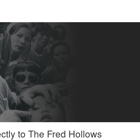
ectly to The Fred Hollows