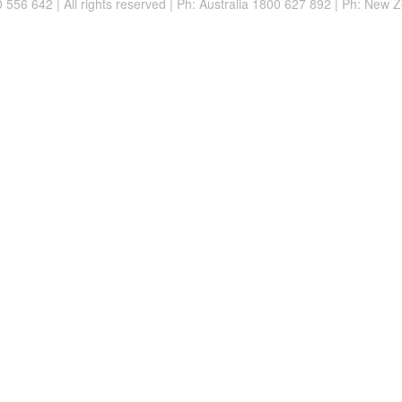
556 642 | All rights reserved |
Ph: Australia 1800 627 892 | Ph: New 