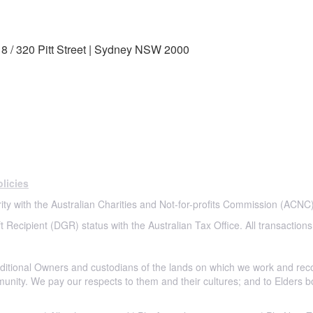
8 / 320 Pitt Street | Sydney NSW 2000
licies
ity with the Australian Charities and Not-for-profits Commission (ACNC)
t Recipient (DGR) status with the Australian Tax Office. All transactions
itional Owners and custodians of the lands on which we work and rec
munity. We pay our respects to them and their cultures; and to Elders b