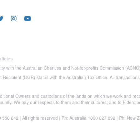
LOW US
licies
ity with the Australian Charities and Not-for-profits Commission (ACNC)
t Recipient (DGR) status with the Australian Tax Office. All transactions
itional Owners and custodians of the lands on which we work and rec
munity. We pay our respects to them and their cultures; and to Elders b
556 642 | All rights reserved |
Ph: Australia 1800 627 892 | Ph: New 