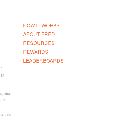
HOW IT WORKS
ABOUT FRED
RESOURCES
REWARDS
LEADERBOARDS
.
 in
ognise
oth
Zealand