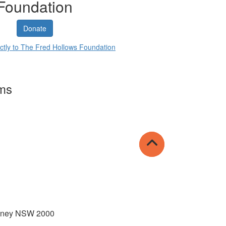
Foundation
Donate
ctly to The Fred Hollows Foundation
rms
Sydney NSW 2000