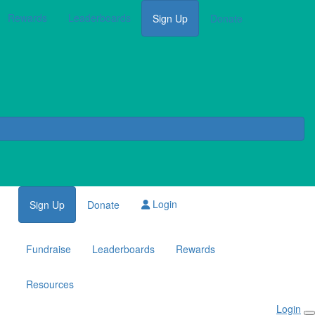
Rewards
Leaderboards
Sign Up
Donate
Login
Sign Up
Donate
Fundraise
Leaderboards
Rewards
Resources
Login