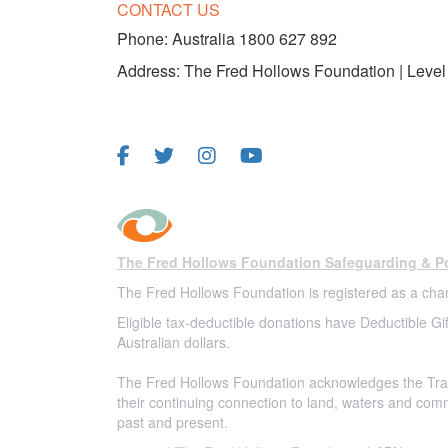
CONTACT US
Phone:
Australia 1800 627 892
Address: The Fred Hollows Foundation | Level 
FOLLOW US
The Fred Hollows Foundation Safeguarding & Po
The Fred Hollows Foundation is registered as a char
Eligible tax-deductible donations have Deductible Gif
Australian dollars.
The Fred Hollows Foundation acknowledges the Trad
their continuing connection to land, waters and com
past and present.