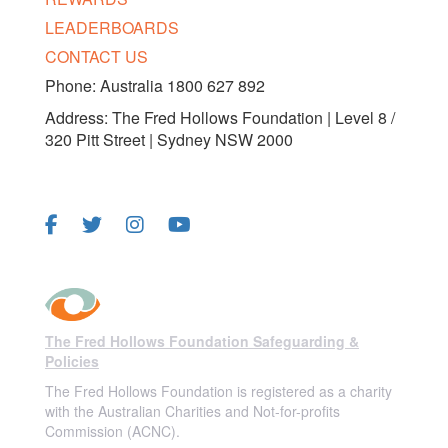
LEADERBOARDS
CONTACT US
Phone: Australia 1800 627 892
Address: The Fred Hollows Foundation | Level 8 /
320 Pitt Street | Sydney NSW 2000
FOLLOW US
The Fred Hollows Foundation Safeguarding &
Policies
The Fred Hollows Foundation is registered as a charity
with the Australian Charities and Not-for-profits
Commission (ACNC).