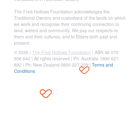
The Fred Hollows Foundation acknowledges the
Traditional Owners and custodians of the lands on which
we work and recognise their continuing connection to
land, waters and community. We pay our respects to
them and their cultures; and to Elders both past and
present.
© 2026 |
The Fred Hollows Foundation
| ABN 46 070
556 642 | All rights reserved |
Ph: Australia 1800 627
892 | Ph: New Zealand 0800 227 229
|
Terms and
Conditions