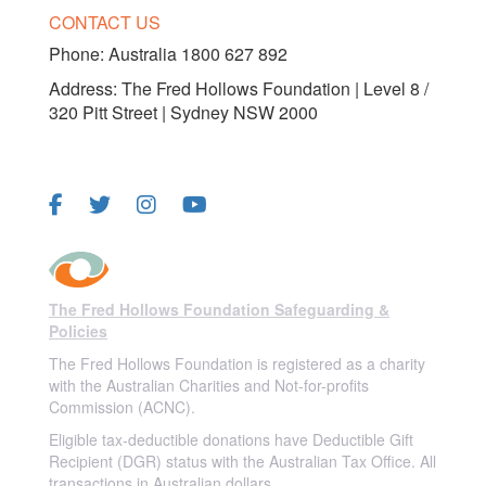
CONTACT US
Phone:
Australia 1800 627 892
Address: The Fred Hollows Foundation | Level 8 /
320 Pitt Street | Sydney NSW 2000
FOLLOW US
The Fred Hollows Foundation Safeguarding &
Policies
The Fred Hollows Foundation is registered as a charity
with the Australian Charities and Not-for-profits
Commission (ACNC).
Eligible tax-deductible donations have Deductible Gift
Recipient (DGR) status with the Australian Tax Office. All
transactions in Australian dollars.