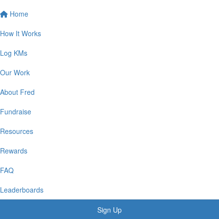
Home
How It Works
Log KMs
Our Work
About Fred
Fundraise
Resources
Rewards
FAQ
Leaderboards
Sign Up