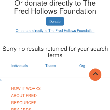
Or donate directly to The
Fred Hollows Foundation
Donate
Or donate directly to The Fred Hollows Foundation
Sorry no results returned for your search
terms
Individuals
Teams
Org
^
HOW IT WORKS
ABOUT FRED
RESOURCES
REWARDS