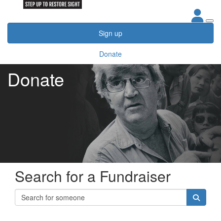
Sign up
Donate
Donate
Search for a Fundraiser