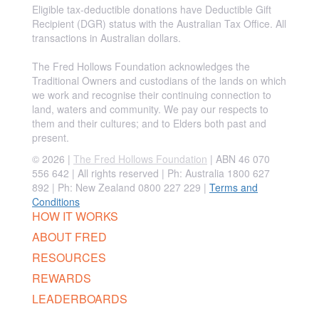
Eligible tax-deductible donations have Deductible Gift
Recipient (DGR) status with the Australian Tax Office. All
transactions in Australian dollars.
The Fred Hollows Foundation acknowledges the
Traditional Owners and custodians of the lands on which
we work and recognise their continuing connection to
land, waters and community. We pay our respects to
them and their cultures; and to Elders both past and
present.
© 2026 |
The Fred Hollows Foundation
| ABN 46 070
556 642 | All rights reserved |
Ph: Australia 1800 627
892 | Ph: New Zealand 0800 227 229
|
Terms and
Conditions
HOW IT WORKS
ABOUT FRED
RESOURCES
REWARDS
LEADERBOARDS