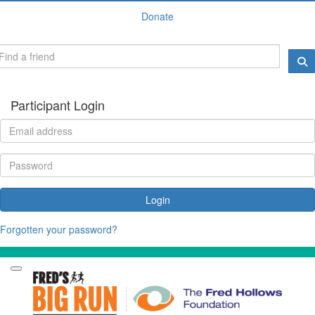
Donate
Participant Login
Login
Forgotten your password?