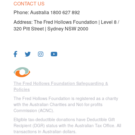
CONTACT US
Phone:
Australia 1800 627 892
Address: The Fred Hollows Foundation | Level 8 /
320 Pitt Street | Sydney NSW 2000
FOLLOW US
The Fred Hollows Foundation Safeguarding &
Policies
The Fred Hollows Foundation is registered as a charity
with the Australian Charities and Not-for-profits
Commission (ACNC).
Eligible tax-deductible donations have Deductible Gift
Recipient (DGR) status with the Australian Tax Office. All
transactions in Australian dollars.