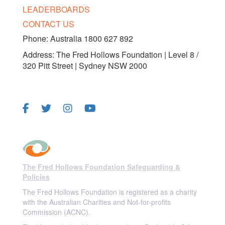
LEADERBOARDS
CONTACT US
Phone: Australia 1800 627 892
Address: The Fred Hollows Foundation | Level 8 /
320 Pitt Street | Sydney NSW 2000
FOLLOW US
The Fred Hollows Foundation Safeguarding &
Policies
The Fred Hollows Foundation is registered as a charity
with the Australian Charities and Not-for-profits
Commission (ACNC).