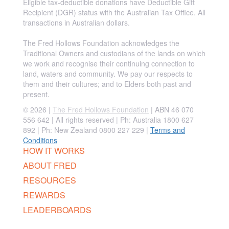
Eligible tax-deductible donations have Deductible Gift
Recipient (DGR) status with the Australian Tax Office. All
transactions in Australian dollars.
The Fred Hollows Foundation acknowledges the
Traditional Owners and custodians of the lands on which
we work and recognise their continuing connection to
land, waters and community. We pay our respects to
them and their cultures; and to Elders both past and
present.
© 2026 |
The Fred Hollows Foundation
| ABN 46 070
556 642 | All rights reserved |
Ph: Australia 1800 627
892 | Ph: New Zealand 0800 227 229
|
Terms and
Conditions
HOW IT WORKS
ABOUT FRED
RESOURCES
REWARDS
LEADERBOARDS