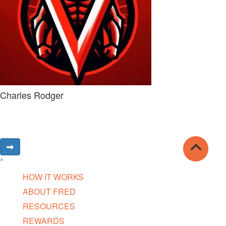
Charles Rodger
^
HOW IT WORKS
ABOUT FRED
RESOURCES
REWARDS