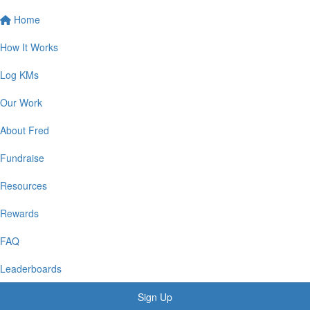
Home
How It Works
Log KMs
Our Work
About Fred
Fundraise
Resources
Rewards
FAQ
Leaderboards
Sign Up