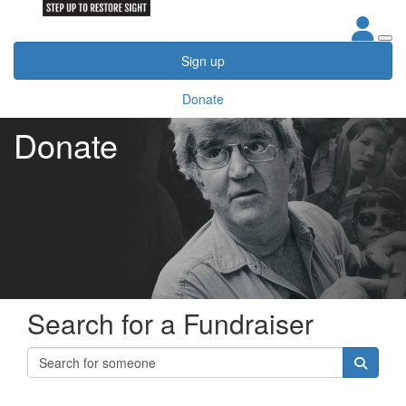
Sign up
Donate
Donate
Search for a Fundraiser