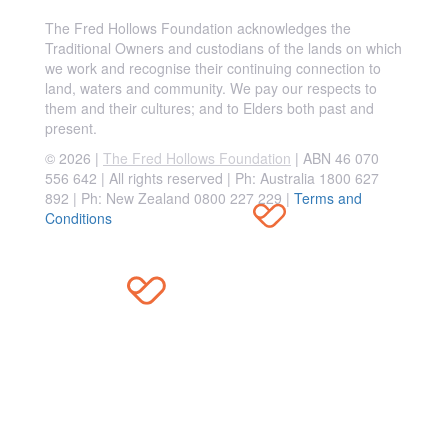
The Fred Hollows Foundation acknowledges the
Traditional Owners and custodians of the lands on which
we work and recognise their continuing connection to
land, waters and community. We pay our respects to
them and their cultures; and to Elders both past and
present.
© 2026 |
The Fred Hollows Foundation
| ABN 46 070
556 642 | All rights reserved |
Ph: Australia 1800 627
892 | Ph: New Zealand 0800 227 229
|
Terms and
Conditions