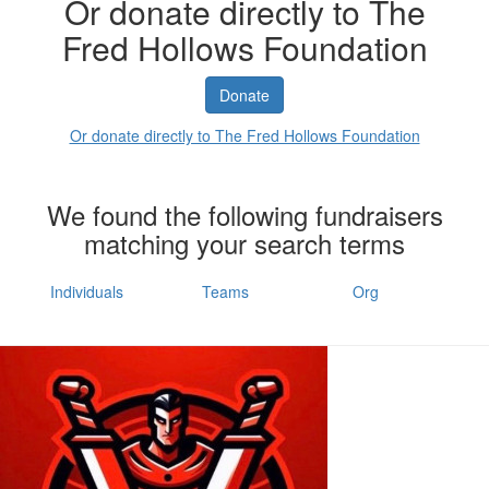
Or donate directly to The
Fred Hollows Foundation
Donate
Or donate directly to The Fred Hollows Foundation
We found the following fundraisers
matching your search terms
Individuals
Teams
Org