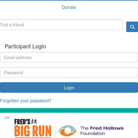
Donate
Participant Login
Login
Forgotten your password?