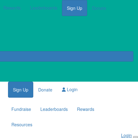
Rewards
Leaderboards
Sign Up
Donate
Login
Sign Up
Donate
Fundraise
Leaderboards
Rewards
Resources
Login