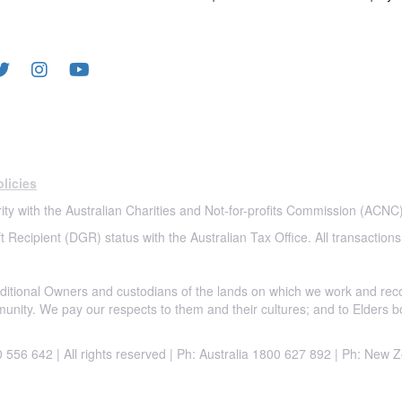
LOW US
licies
ity with the Australian Charities and Not-for-profits Commission (ACNC)
t Recipient (DGR) status with the Australian Tax Office. All transactions
itional Owners and custodians of the lands on which we work and rec
munity. We pay our respects to them and their cultures; and to Elders b
556 642 | All rights reserved |
Ph: Australia 1800 627 892 | Ph: New 