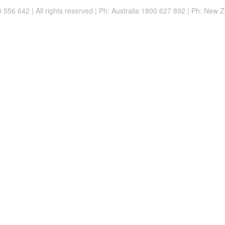
556 642 | All rights reserved |
Ph: Australia 1800 627 892 | Ph: New 