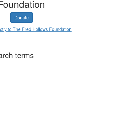
Foundation
Donate
ctly to The Fred Hollows Foundation
arch terms