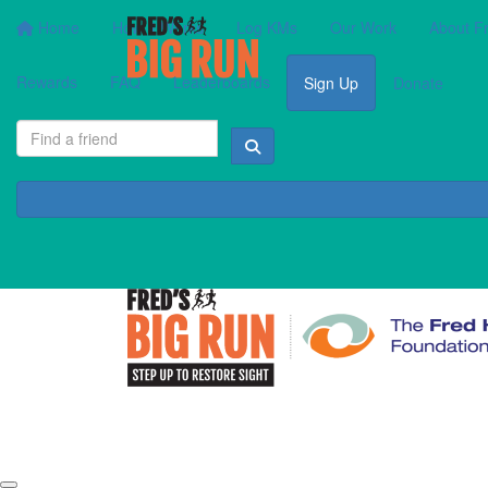
Home
How It Works
Log KMs
Our Work
About F
Rewards
FAQ
Leaderboards
Sign Up
Donate