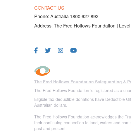
CONTACT US
Phone:
Australia 1800 627 892
Address: The Fred Hollows Foundation | Level 
FOLLOW US
The Fred Hollows Foundation Safeguarding & Po
The Fred Hollows Foundation is registered as a char
Eligible tax-deductible donations have Deductible Gif
Australian dollars.
The Fred Hollows Foundation acknowledges the Trad
their continuing connection to land, waters and com
past and present.