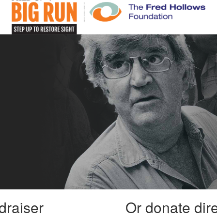
draiser
Or donate dir