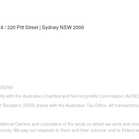
8 / 320 Pitt Street | Sydney NSW 2000
licies
ity with the Australian Charities and Not-for-profits Commission (ACNC)
t Recipient (DGR) status with the Australian Tax Office. All transactions
itional Owners and custodians of the lands on which we work and rec
munity. We pay our respects to them and their cultures; and to Elders b