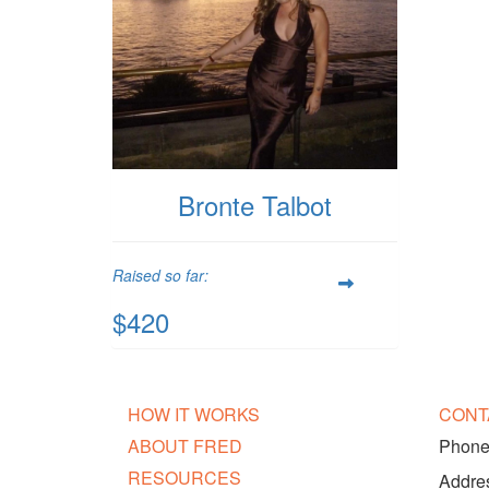
Bronte Talbot
Raised so far:
$420
HOW IT WORKS
CONT
ABOUT FRED
Phone:
RESOURCES
Addres