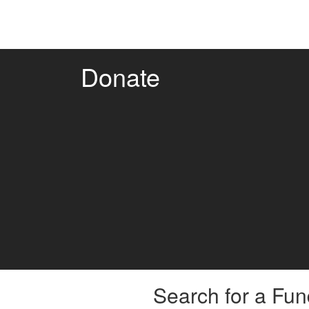
Donate
Search for a Fun