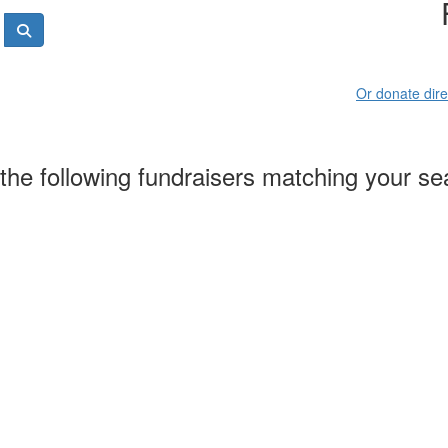
Or donate dire
the following fundraisers matching your se