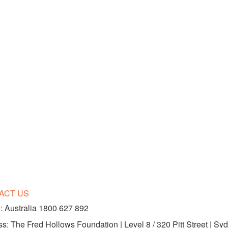
ACT US
 Australia 1800 627 892
s: The Fred Hollows Foundation | Level 8 / 320 Pitt Street | 