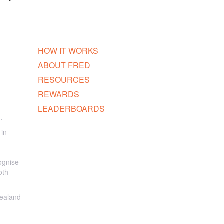
HOW IT WORKS
ABOUT FRED
RESOURCES
REWARDS
LEADERBOARDS
.
 in
ognise
oth
Zealand