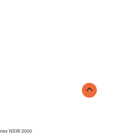
Sydney NSW 2000