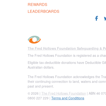
REWARDS
FOL
LEADERBOARDS
The Fred Hollows Foundation Safeguarding & Po
The Fred Hollows Foundation is registered as a char
Eligible tax-deductible donations have Deductible Gif
Australian dollars.
The Fred Hollows Foundation acknowledges the Trad
their continuing connection to land, waters and com
past and present.
© 2026 |
The Fred Hollows Foundation
| ABN 46 070 
0800 227 229
|
Terms and Conditions