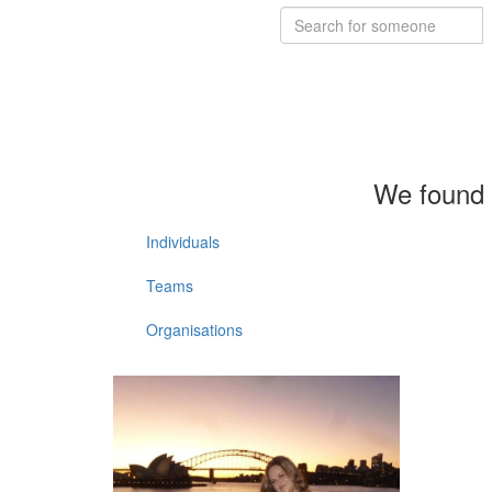
We found 
Individuals
Teams
Organisations