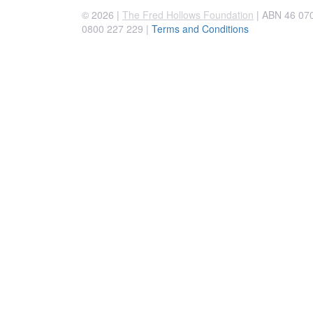
© 2026 |
The Fred Hollows Foundation
| ABN 46 070 
0800 227 229
|
Terms and Conditions