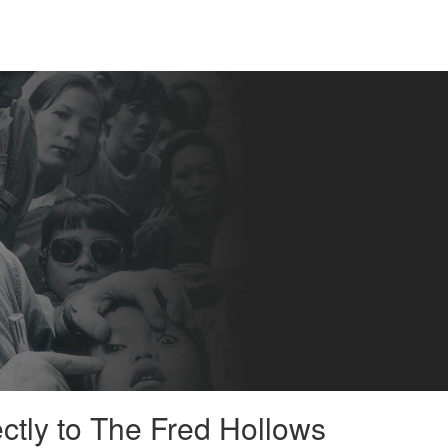
ectly to The Fred Hollows