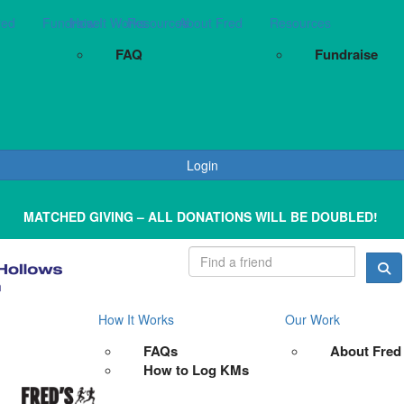
red
Fundraise
How It Works
Resources
About Fred
Resources
FAQ
Fundraise
Login
MATCHED GIVING – ALL DONATIONS WILL BE DOUBLED!
How It Works
Our Work
FAQs
About Fred
How to Log KMs