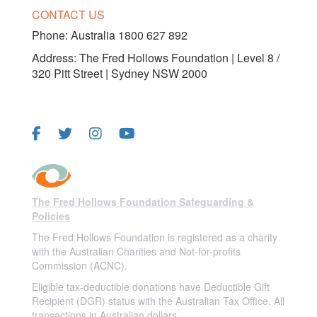
CONTACT US
Phone:
Australia 1800 627 892
Address: The Fred Hollows Foundation | Level 8 /
320 Pitt Street | Sydney NSW 2000
FOLLOW US
The Fred Hollows Foundation Safeguarding &
Policies
The Fred Hollows Foundation is registered as a charity
with the Australian Charities and Not-for-profits
Commission (ACNC).
Eligible tax-deductible donations have Deductible Gift
Recipient (DGR) status with the Australian Tax Office. All
transactions in Australian dollars.