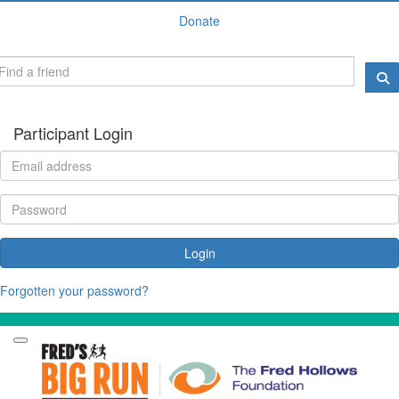
Donate
Participant Login
Login
Forgotten your password?