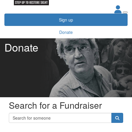
Sign up
Donate
Donate
Search for a Fundraiser