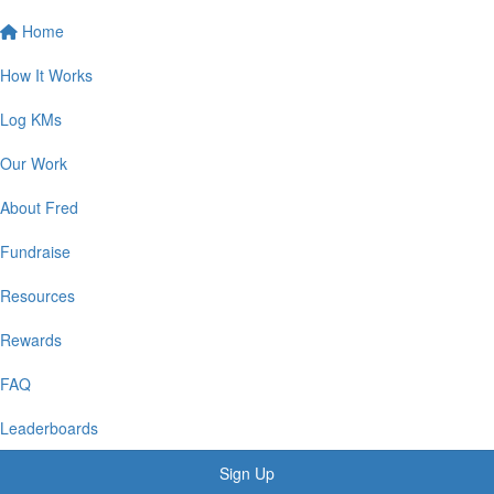
Home
How It Works
Log KMs
Our Work
About Fred
Fundraise
Resources
Rewards
FAQ
Leaderboards
Sign Up