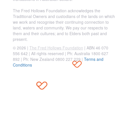
The Fred Hollows Foundation acknowledges the
Traditional Owners and custodians of the lands on which
we work and recognise their continuing connection to
land, waters and community. We pay our respects to
them and their cultures; and to Elders both past and
present.
© 2026 |
The Fred Hollows Foundation
| ABN 46 070
556 642 | All rights reserved |
Ph: Australia 1800 627
892 | Ph: New Zealand 0800 227 229
|
Terms and
Conditions