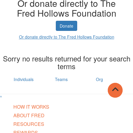
Or donate directly to The
Fred Hollows Foundation
Donate
Or donate directly to The Fred Hollows Foundation
Sorry no results returned for your search
terms
Individuals
Teams
Org
^
HOW IT WORKS
ABOUT FRED
RESOURCES
REWARDS