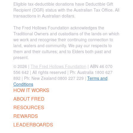
Eligible tax-deductible donations have Deductible Gift
Recipient (DGR) status with the Australian Tax Office. All
transactions in Australian dollars.
The Fred Hollows Foundation acknowledges the
Traditional Owners and custodians of the lands on which
we work and recognise their continuing connection to
land, waters and community. We pay our respects to
them and their cultures; and to Elders both past and
present.
© 2026 |
The Fred Hollows Foundation
| ABN 46 070
556 642 | All rights reserved |
Ph: Australia 1800 627
892 | Ph: New Zealand 0800 227 229
|
Terms and
Conditions
HOW IT WORKS
ABOUT FRED
RESOURCES
REWARDS
LEADERBOARDS