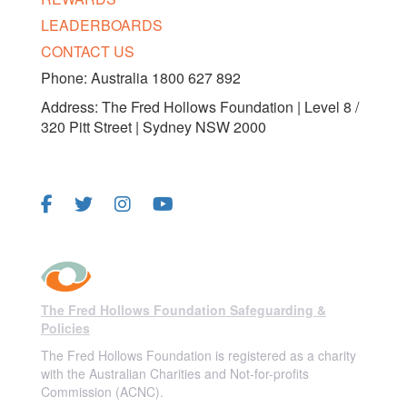
LEADERBOARDS
CONTACT US
Phone: Australia 1800 627 892
Address: The Fred Hollows Foundation | Level 8 /
320 Pitt Street | Sydney NSW 2000
FOLLOW US
The Fred Hollows Foundation Safeguarding &
Policies
The Fred Hollows Foundation is registered as a charity
with the Australian Charities and Not-for-profits
Commission (ACNC).