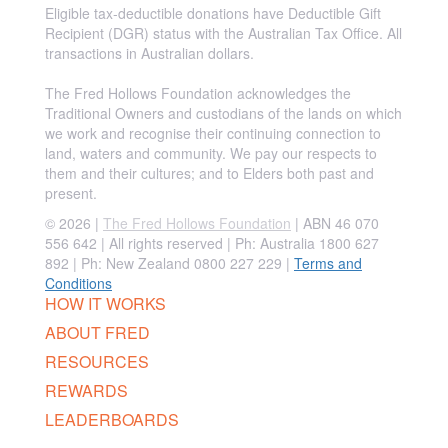
Eligible tax-deductible donations have Deductible Gift
Recipient (DGR) status with the Australian Tax Office. All
transactions in Australian dollars.
The Fred Hollows Foundation acknowledges the
Traditional Owners and custodians of the lands on which
we work and recognise their continuing connection to
land, waters and community. We pay our respects to
them and their cultures; and to Elders both past and
present.
© 2026 |
The Fred Hollows Foundation
| ABN 46 070
556 642 | All rights reserved |
Ph: Australia 1800 627
892 | Ph: New Zealand 0800 227 229
|
Terms and
Conditions
HOW IT WORKS
ABOUT FRED
RESOURCES
REWARDS
LEADERBOARDS