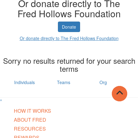
Or donate directly to The
Fred Hollows Foundation
Donate
Or donate directly to The Fred Hollows Foundation
Sorry no results returned for your search
terms
Individuals
Teams
Org
^
HOW IT WORKS
ABOUT FRED
RESOURCES
REWARDS