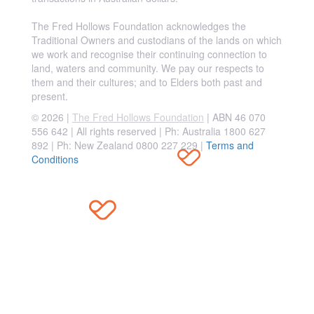
The Fred Hollows Foundation acknowledges the
Traditional Owners and custodians of the lands on which
we work and recognise their continuing connection to
land, waters and community. We pay our respects to
them and their cultures; and to Elders both past and
present.
© 2026 |
The Fred Hollows Foundation
| ABN 46 070
556 642 | All rights reserved |
Ph: Australia 1800 627
892 | Ph: New Zealand 0800 227 229
|
Terms and
Conditions