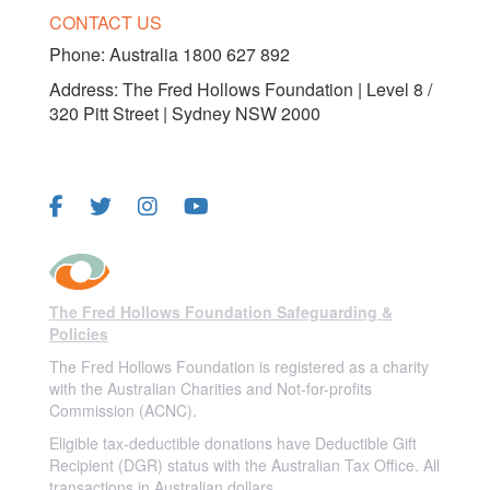
CONTACT US
Phone:
Australia 1800 627 892
Address: The Fred Hollows Foundation | Level 8 /
320 Pitt Street | Sydney NSW 2000
FOLLOW US
The Fred Hollows Foundation Safeguarding &
Policies
The Fred Hollows Foundation is registered as a charity
with the Australian Charities and Not-for-profits
Commission (ACNC).
Eligible tax-deductible donations have Deductible Gift
Recipient (DGR) status with the Australian Tax Office. All
transactions in Australian dollars.