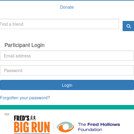
Donate
Participant Login
Login
Forgotten your password?