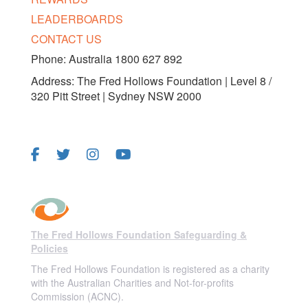
LEADERBOARDS
CONTACT US
Phone: Australia 1800 627 892
Address: The Fred Hollows Foundation | Level 8 /
320 Pitt Street | Sydney NSW 2000
FOLLOW US
The Fred Hollows Foundation Safeguarding &
Policies
The Fred Hollows Foundation is registered as a charity
with the Australian Charities and Not-for-profits
Commission (ACNC).