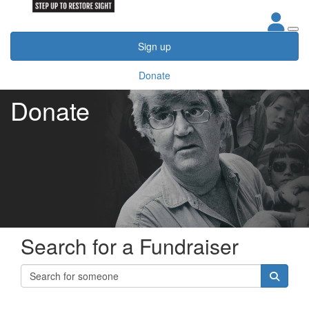
Sign up
Donate
Donate
Search for a Fundraiser