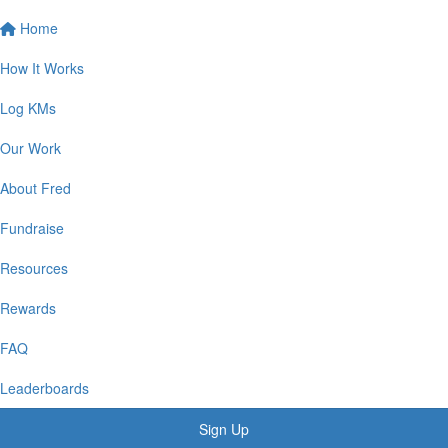
Home
How It Works
Log KMs
Our Work
About Fred
Fundraise
Resources
Rewards
FAQ
Leaderboards
Sign Up