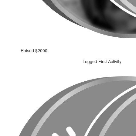
Raised $2000
Logged First Activity