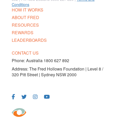
Conditions
HOW IT WORKS
ABOUT FRED
RESOURCES
REWARDS
LEADERBOARDS
CONTACT US
Phone:
Australia 1800 627 892
Address: The Fred Hollows Foundation | Level 8 /
320 Pitt Street | Sydney NSW 2000
FOLLOW US