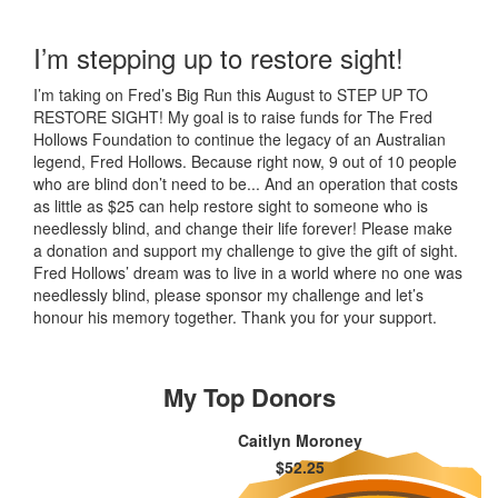
I’m stepping up to restore sight!
I’m taking on Fred’s Big Run this August to STEP UP TO
RESTORE SIGHT! My goal is to raise funds for The Fred
Hollows Foundation to continue the legacy of an Australian
legend, Fred Hollows. Because right now, 9 out of 10 people
who are blind don’t need to be... And an operation that costs
as little as $25 can help restore sight to someone who is
needlessly blind, and change their life forever! Please make
a donation and support my challenge to give the gift of sight.
Fred Hollows’ dream was to live in a world where no one was
needlessly blind, please sponsor my challenge and let’s
honour his memory together. Thank you for your support.
My Top Donors
Caitlyn Moroney
$52.25