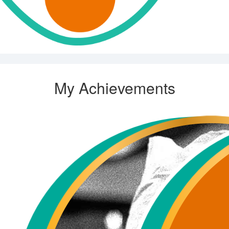
My Achievements