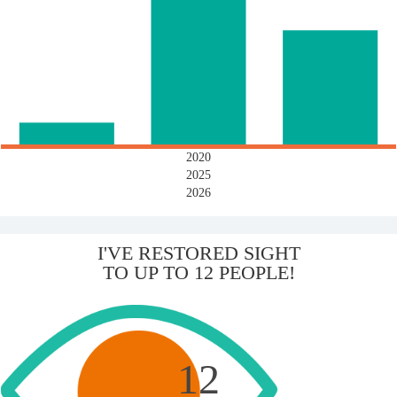
2020
2025
2026
I'VE RESTORED SIGHT
TO UP TO 12 PEOPLE!
12