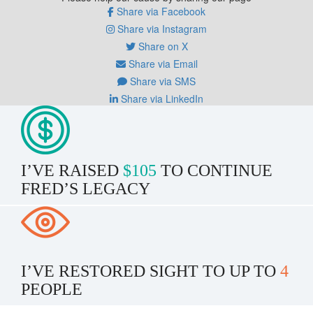
Share via Facebook
Share via Instagram
Share on X
Share via Email
Share via SMS
Share via LinkedIn
I’VE RAISED
$105
TO CONTINUE
FRED’S LEGACY
I’VE RESTORED SIGHT TO UP TO
4
PEOPLE