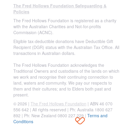
The Fred Hollows Foundation Safeguarding &
Policies
The Fred Hollows Foundation is registered as a charity
with the Australian Charities and Not-for-profits
Commission (ACNC).
Eligible tax-deductible donations have Deductible Gift
Recipient (DGR) status with the Australian Tax Office. All
transactions in Australian dollars.
The Fred Hollows Foundation acknowledges the
Traditional Owners and custodians of the lands on which
we work and recognise their continuing connection to
land, waters and community. We pay our respects to
them and their cultures; and to Elders both past and
present.
© 2026 |
The Fred Hollows Foundation
| ABN 46 070
556 642 | All rights reserved |
Ph: Australia 1800 627
892 | Ph: New Zealand 0800 227 229
|
Terms and
Conditions