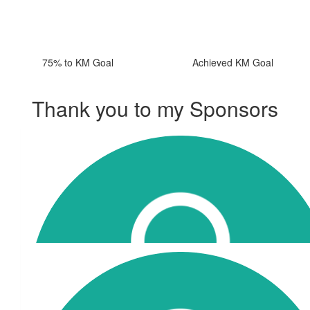
75% to KM Goal
Achieved KM Goal
Thank you to my Sponsors