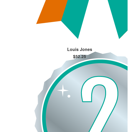
Louis Jones
$52.25