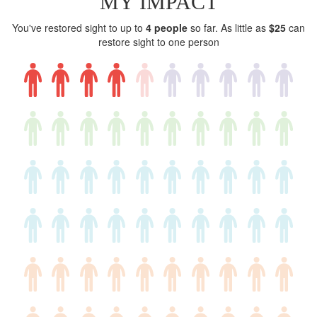
MY IMPACT
You've restored sight to up to
4 people
so far. As little as
$25
can
restore sight to one person