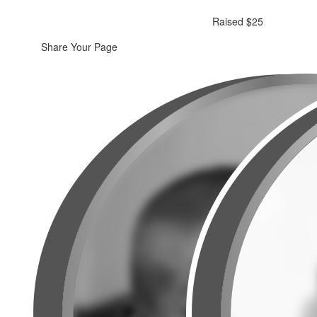
Raised $25
Share Your Page