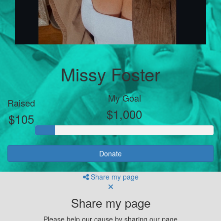
Missy Foster
My Goal
Raised
$1,000
$105
Donate
Share my page
Share my page
Please help our cause by sharing our page