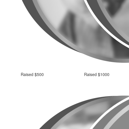
Raised $500
Raised $1000