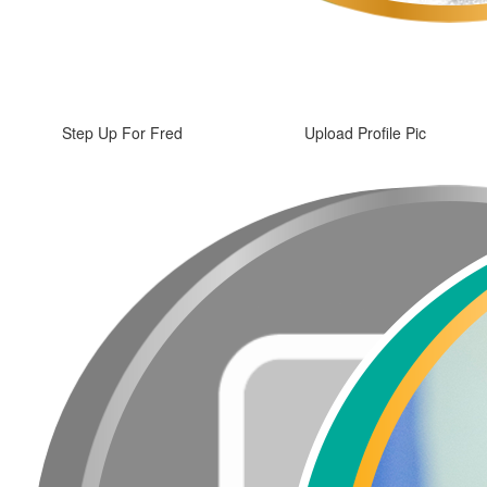
Step Up For Fred
Upload Profile Pic