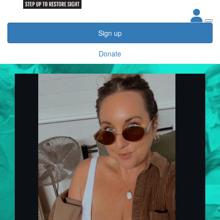
Sign up
Donate