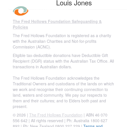
Louis Jones
The Fred Hollows Foundation Safeguarding &
Policies
The Fred Hollows Foundation is registered as a charity
with the Australian Charities and Not-for-profits
Commission (ACNC).
Eligible tax-deductible donations have Deductible Gift
Recipient (DGR) status with the Australian Tax Office. All
transactions in Australian dollars.
The Fred Hollows Foundation acknowledges the
Traditional Owners and custodians of the lands on which
we work and recognise their continuing connection to
land, waters and community. We pay our respects to
them and their cultures; and to Elders both past and
present.
© 2026 |
The Fred Hollows Foundation
| ABN 46 070
556 642 | All rights reserved |
Ph: Australia 1800 627
892 | Ph: New Zealand 0800 227 229
|
Terms and