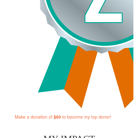
Make a donation of
$60
to become my top donor!