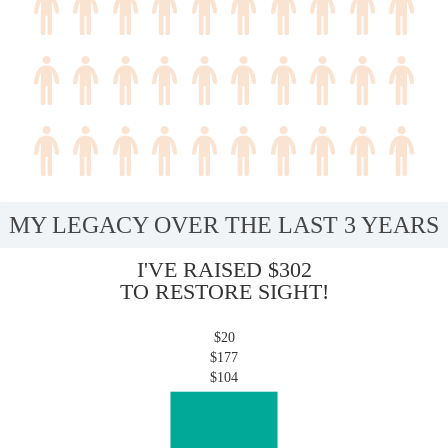
MY LEGACY OVER THE LAST 3 YEARS
I'VE RAISED $302
TO RESTORE SIGHT!
$20
$177
$104