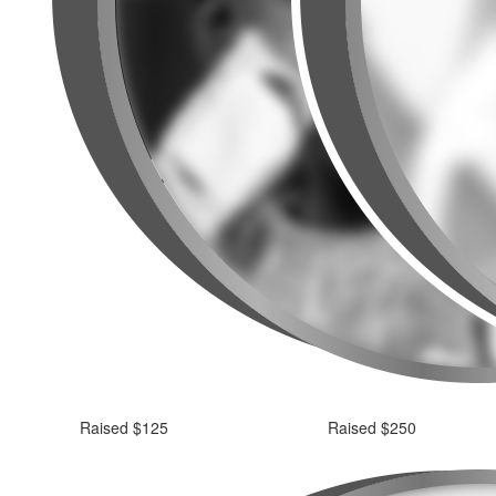
Raised $125
Raised $250