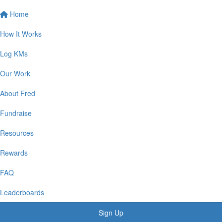
Home
How It Works
Log KMs
Our Work
About Fred
Fundraise
Resources
Rewards
FAQ
Leaderboards
Sign Up