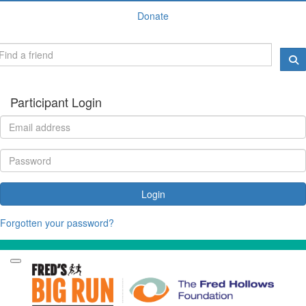
Donate
Participant Login
Login
Forgotten your password?