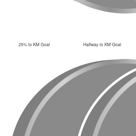
25% to KM Goal
Halfway to KM Goal