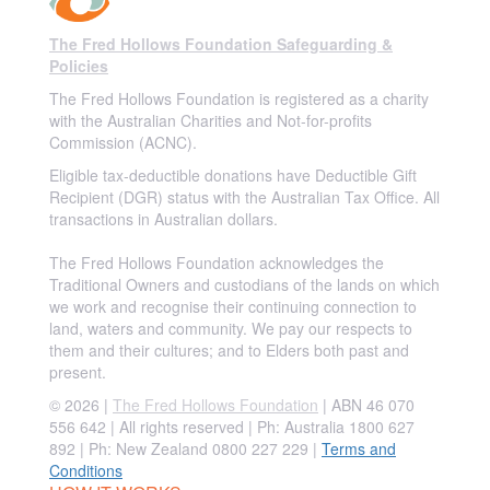
The Fred Hollows Foundation Safeguarding &
Policies
The Fred Hollows Foundation is registered as a charity
with the Australian Charities and Not-for-profits
Commission (ACNC).
Eligible tax-deductible donations have Deductible Gift
Recipient (DGR) status with the Australian Tax Office. All
transactions in Australian dollars.
The Fred Hollows Foundation acknowledges the
Traditional Owners and custodians of the lands on which
we work and recognise their continuing connection to
land, waters and community. We pay our respects to
them and their cultures; and to Elders both past and
present.
© 2026 |
The Fred Hollows Foundation
| ABN 46 070
556 642 | All rights reserved |
Ph: Australia 1800 627
892 | Ph: New Zealand 0800 227 229
|
Terms and
Conditions