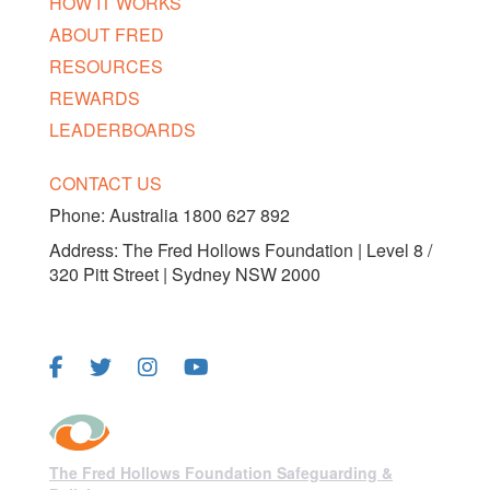
HOW IT WORKS
ABOUT FRED
RESOURCES
REWARDS
LEADERBOARDS
CONTACT US
Phone:
Australia 1800 627 892
Address: The Fred Hollows Foundation | Level 8 /
320 Pitt Street | Sydney NSW 2000
FOLLOW US
The Fred Hollows Foundation Safeguarding &