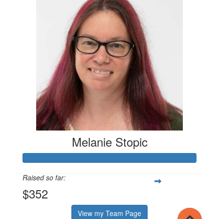
Melanie Stopic
Raised so far:
$352
View my Team Page