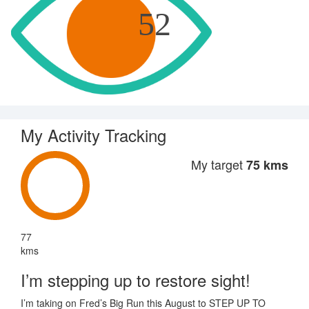
52
My Activity Tracking
My target
75 kms
77
kms
I’m stepping up to restore sight!
I’m taking on Fred’s Big Run this August to STEP UP TO