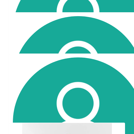
$
202
Mariellen Mihopoulos
$
52.25
Lora
Proud of you.
Our Team Members
$
35
Stav Murphy