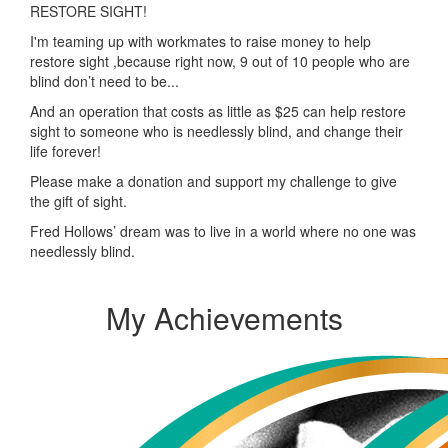
RESTORE SIGHT!
I'm teaming up with workmates to raise money to help
restore sight ,because right now, 9 out of 10 people who are
blind don’t need to be...
And an operation that costs as little as $25 can help restore
sight to someone who is needlessly blind, and change their
life forever!
Please make a donation and support my challenge to give
the gift of sight.
Fred Hollows’ dream was to live in a world where no one was
needlessly blind.
My Achievements