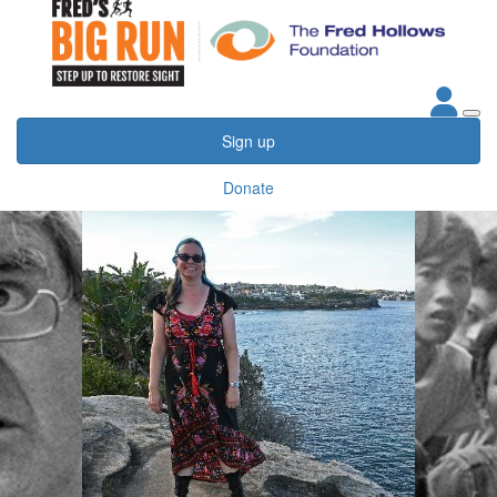
Sign up
Donate