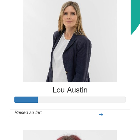
Keep up the great work Mel.
$
31.35
Joanne Drogitis
$
31.35
Stav Murphy
Lou Austin
Keep the good work going!
Raised so far:
$52