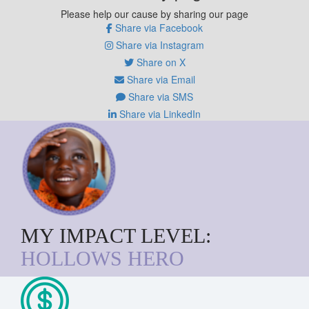
Please help our cause by sharing our page
Share via Facebook
Share via Instagram
Share on X
Share via Email
Share via SMS
Share via LinkedIn
MY IMPACT LEVEL:
HOLLOWS HERO