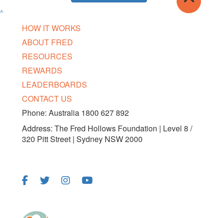
^
HOW IT WORKS
ABOUT FRED
RESOURCES
REWARDS
LEADERBOARDS
CONTACT US
Phone: Australia 1800 627 892
Address: The Fred Hollows Foundation | Level 8 /
320 Pitt Street | Sydney NSW 2000
FOLLOW US