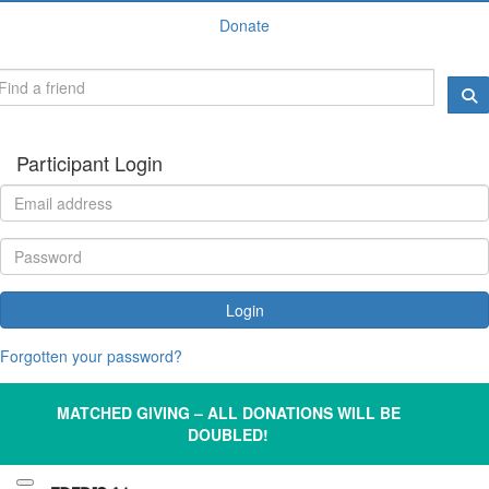
Donate
Participant Login
Login
Forgotten your password?
MATCHED GIVING – ALL DONATIONS WILL BE
DOUBLED!