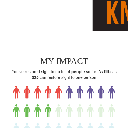
MY IMPACT
You've restored sight to up to
14 people
so far. As little as
$25
can restore sight to one person