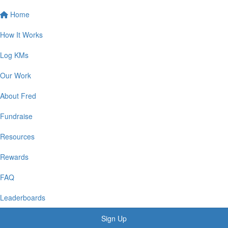
Home
How It Works
Log KMs
Our Work
About Fred
Fundraise
Resources
Rewards
FAQ
Leaderboards
Sign Up