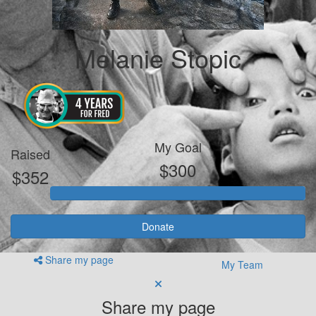
Melanie Stopic
My Goal
Raised
$300
$352
Donate
Share my page
My Team
Share my page