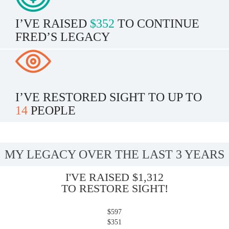
I’VE RAISED
$352
TO CONTINUE
FRED’S LEGACY
I’VE RESTORED SIGHT TO UP TO
14
PEOPLE
MY LEGACY OVER THE LAST 3 YEARS
I'VE RAISED $1,312
TO RESTORE SIGHT!
$597
$351