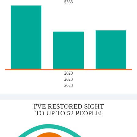
$363
2020
2023
2023
I'VE RESTORED SIGHT
TO UP TO 52 PEOPLE!