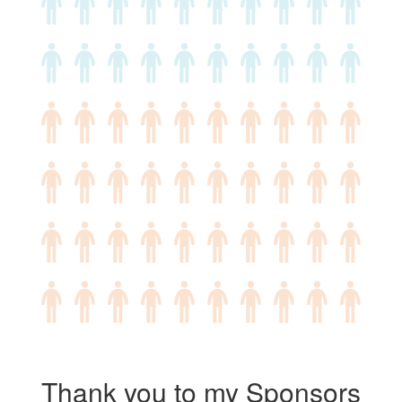
Thank you to my Sponsors