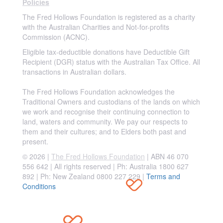
Policies
The Fred Hollows Foundation is registered as a charity
with the Australian Charities and Not-for-profits
Commission (ACNC).
Eligible tax-deductible donations have Deductible Gift
Recipient (DGR) status with the Australian Tax Office. All
transactions in Australian dollars.
The Fred Hollows Foundation acknowledges the
Traditional Owners and custodians of the lands on which
we work and recognise their continuing connection to
land, waters and community. We pay our respects to
them and their cultures; and to Elders both past and
present.
© 2026 |
The Fred Hollows Foundation
| ABN 46 070
556 642 | All rights reserved |
Ph: Australia 1800 627
892 | Ph: New Zealand 0800 227 229
|
Terms and
Conditions